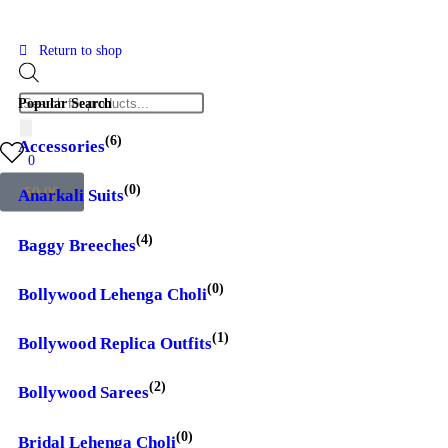
Return to shop
Popular Search
(6)
Accessories
0
(0)
$
0.00
Anarkali Suits
(4)
Baggy Breeches
(0)
Bollywood Lehenga Choli
(1)
Bollywood Replica Outfits
(2)
Bollywood Sarees
(0)
Bridal Lehenga Choli