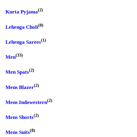
(2)
Kurta Pyjama
(0)
Lehenga Choli
(1)
Lehenga Sarees
(33)
Men
(2)
Men Spats
(2)
Mens Blazer
(2)
Mens Indowestern
(2)
Mens Shorts
(8)
Mens Suits