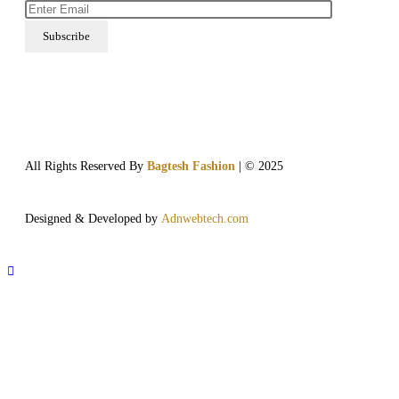
All Rights Reserved By
Bagtesh Fashion
| © 2025
Designed & Developed by
Adnwebtech.com