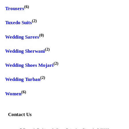
(6)
Trousers
(2)
Tuxedo Suits
(0)
Wedding Sarees
(2)
Wedding Sherwani
(2)
Wedding Shoes Mojari
(2)
Wedding Turban
(6)
Women
Contact Us