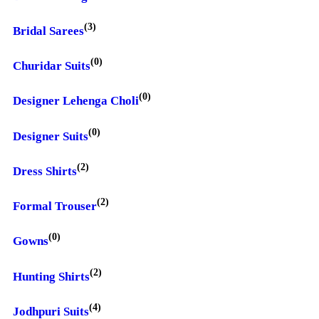
(3)
Bridal Sarees
(0)
Churidar Suits
(0)
Designer Lehenga Choli
(0)
Designer Suits
(2)
Dress Shirts
(2)
Formal Trouser
(0)
Gowns
(2)
Hunting Shirts
(4)
Jodhpuri Suits