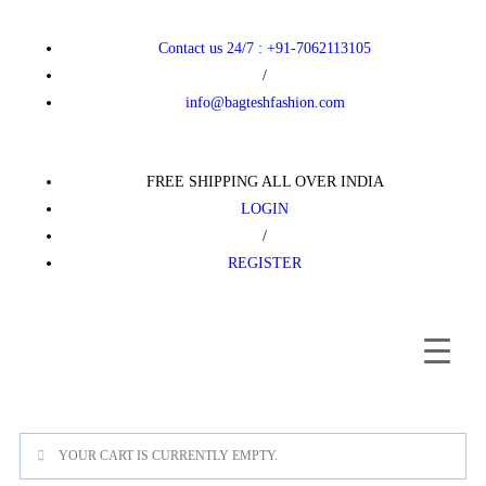
Contact us 24/7 : +91-7062113105
/
info@bagteshfashion.com
FREE SHIPPING ALL OVER INDIA
LOGIN
/
REGISTER
YOUR CART IS CURRENTLY EMPTY.