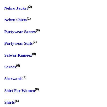
(2)
Nehru Jacket
(2)
Nehru Shirts
(0)
Partywear Sarees
(2)
Partywear Suits
(0)
Salwar Kameez
(6)
Sarees
(4)
Sherwanis
(0)
Shirt For Women
(6)
Shirts