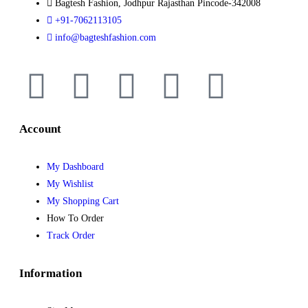
Bagtesh Fashion, Jodhpur Rajasthan Pincode-342008
+91-7062113105
info@bagteshfashion.com
Account
My Dashboard
My Wishlist
My Shopping Cart
How To Order
Track Order
Information