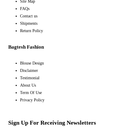
Site Map
FAQs
Contact us
Shipments
Return Policy
Bagtesh Fashion
Blouse Design
Disclaimer
Testimonial
About Us
Term Of Use
Privacy Policy
Sign Up For Receiving Newsletters