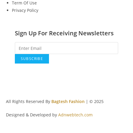
Term Of Use
Privacy Policy
Sign Up For Receiving Newsletters
All Rights Reserved By
Bagtesh Fashion
| © 2025
Designed & Developed by
Adnwebtech.com