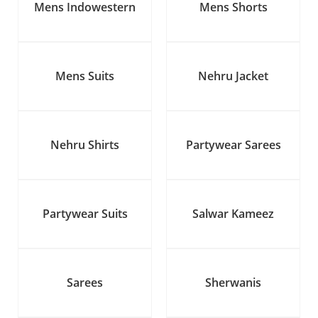
Mens Indowestern
Mens Shorts
Mens Suits
Nehru Jacket
Nehru Shirts
Partywear Sarees
Partywear Suits
Salwar Kameez
Sarees
Sherwanis