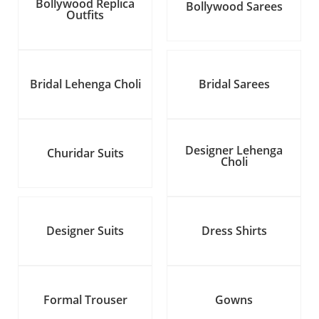
Bollywood Replica
Bollywood Sarees
Outfits
Bridal Lehenga Choli
Bridal Sarees
Designer Lehenga
Churidar Suits
Choli
Designer Suits
Dress Shirts
Formal Trouser
Gowns