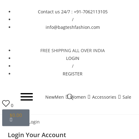
Contact us 24/7 : +91-7062113105
/
info@bagteshfashion.com
FREE SHIPPING ALL OVER INDIA
LOGIN
/
REGISTER
New
Men
Women
Accessories
Sale
0
$
0.00
Home
Login
Login Your Account