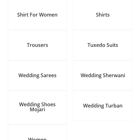
Shirt For Women
Shirts
Trousers
Tuxedo Suits
Wedding Sarees
Wedding Sherwani
Wedding Shoes
Wedding Turban
Mojari
Women