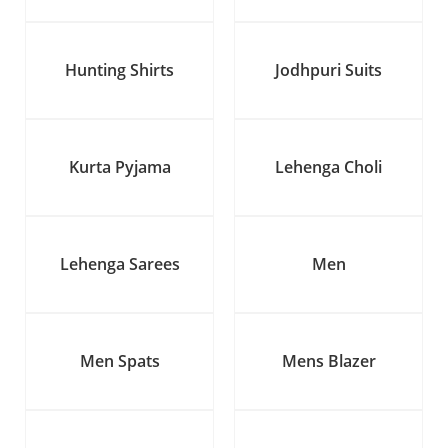
Hunting Shirts
Jodhpuri Suits
Kurta Pyjama
Lehenga Choli
Lehenga Sarees
Men
Men Spats
Mens Blazer