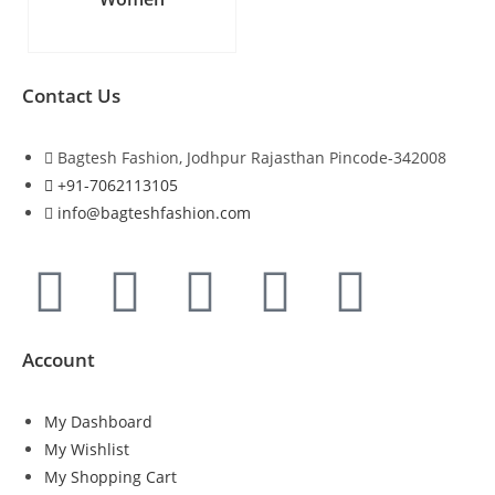
Contact Us
Bagtesh Fashion, Jodhpur Rajasthan Pincode-342008
+91-7062113105
info@bagteshfashion.com
Account
My Dashboard
My Wishlist
My Shopping Cart