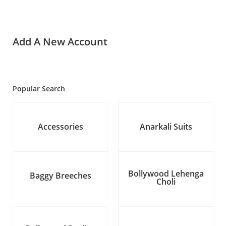
Add A New Account
Popular Search
Accessories
Anarkali Suits
Bollywood Lehenga
Baggy Breeches
Choli