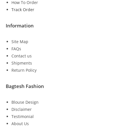
How To Order
Track Order
Information
Site Map
FAQs
Contact us
Shipments
Return Policy
Bagtesh Fashion
Blouse Design
Disclaimer
Testimonial
About Us