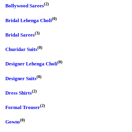
(2)
Bollywood Sarees
(0)
Bridal Lehenga Choli
(3)
Bridal Sarees
(0)
Churidar Suits
(0)
Designer Lehenga Choli
(0)
Designer Suits
(2)
Dress Shirts
(2)
Formal Trouser
(0)
Gowns