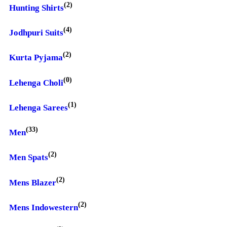
(2)
Hunting Shirts
(4)
Jodhpuri Suits
(2)
Kurta Pyjama
(0)
Lehenga Choli
(1)
Lehenga Sarees
(33)
Men
(2)
Men Spats
(2)
Mens Blazer
(2)
Mens Indowestern