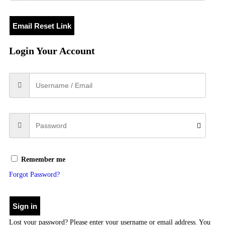
Email Reset Link
Login Your Account
Remember me
Forgot Password?
Sign in
Lost your password? Please enter your username or email address. You