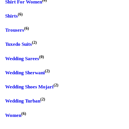
Shirt For Women
(6)
Shirts
(6)
Trousers
(2)
Tuxedo Suits
(0)
Wedding Sarees
(2)
Wedding Sherwani
(2)
Wedding Shoes Mojari
(2)
Wedding Turban
(6)
Women