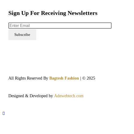
Sign Up For Receiving Newsletters
All Rights Reserved By
Bagtesh Fashion
| © 2025
Designed & Developed by
Adnwebtech.com