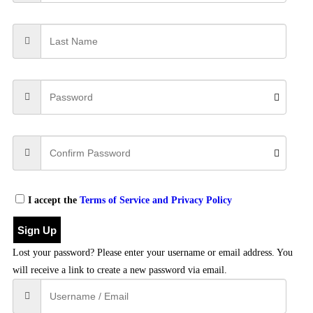
I accept the
Terms of Service and Privacy Policy
Sign Up
Lost your password? Please enter your username or email address. You
will receive a link to create a new password via email.