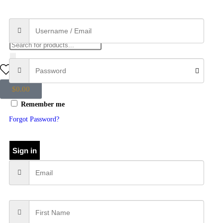
0
$
0.00
Remember me
Forgot Password?
Sign in