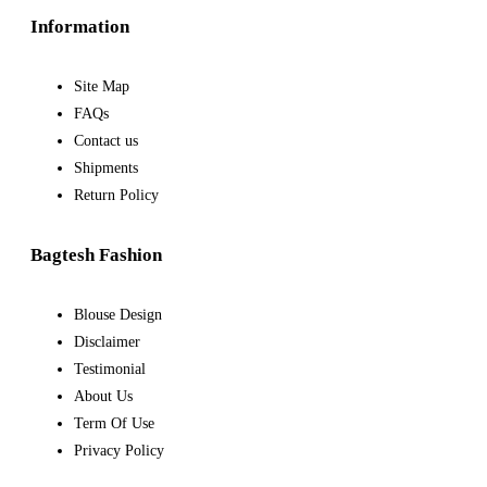
Information
Site Map
FAQs
Contact us
Shipments
Return Policy
Bagtesh Fashion
Blouse Design
Disclaimer
Testimonial
About Us
Term Of Use
Privacy Policy