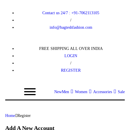
Contact us 24/7 : +91-7062113105
/
info@bagteshfashion.com
FREE SHIPPING ALL OVER INDIA
LOGIN
/
REGISTER
New
Men
Women
Accessories
Sale
Home
Register
Add A New Account