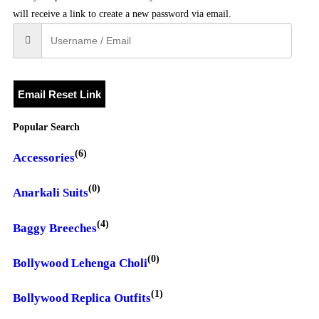
will receive a link to create a new password via email.
Email Reset Link
Popular Search
(6)
Accessories
(0)
Anarkali Suits
(4)
Baggy Breeches
(0)
Bollywood Lehenga Choli
(1)
Bollywood Replica Outfits