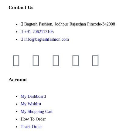
Contact Us
Bagtesh Fashion, Jodhpur Rajasthan Pincode-342008
+91-7062113105
info@bagteshfashion.com
Account
My Dashboard
My Wishlist
My Shopping Cart
How To Order
Track Order