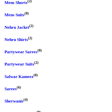
(2)
Mens Shorts
(8)
Mens Suits
(2)
Nehru Jacket
(2)
Nehru Shirts
(0)
Partywear Sarees
(2)
Partywear Suits
(0)
Salwar Kameez
(6)
Sarees
(4)
Sherwanis
(0)