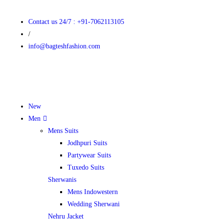
Contact us 24/7 : +91-7062113105
/
info@bagteshfashion.com
New
Men
Mens Suits
Jodhpuri Suits
Partywear Suits
Tuxedo Suits
Sherwanis
Mens Indowestern
Wedding Sherwani
Nehru Jacket