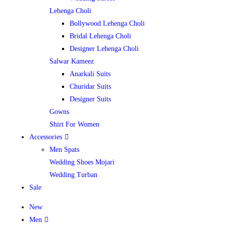
Lehenga Choli
Bollywood Lehenga Choli
Bridal Lehenga Choli
Designer Lehenga Choli
Salwar Kameez
Anarkali Suits
Churidar Suits
Designer Suits
Gowns
Shirt For Women
Accessories
Men Spats
Wedding Shoes Mojari
Wedding Turban
Sale
New
Men