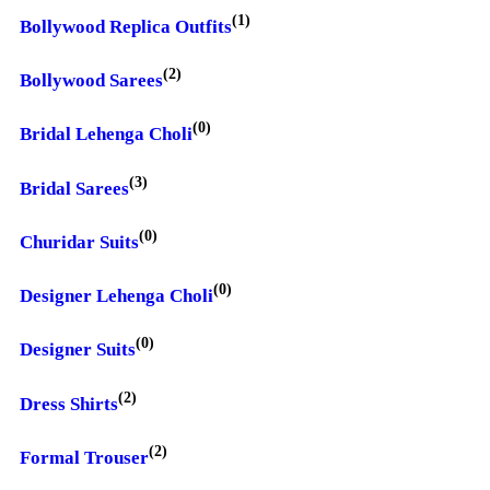
(1)
Bollywood Replica Outfits
(2)
Bollywood Sarees
(0)
Bridal Lehenga Choli
(3)
Bridal Sarees
(0)
Churidar Suits
(0)
Designer Lehenga Choli
(0)
Designer Suits
(2)
Dress Shirts
(2)
Formal Trouser