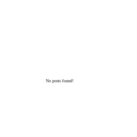
No posts found!