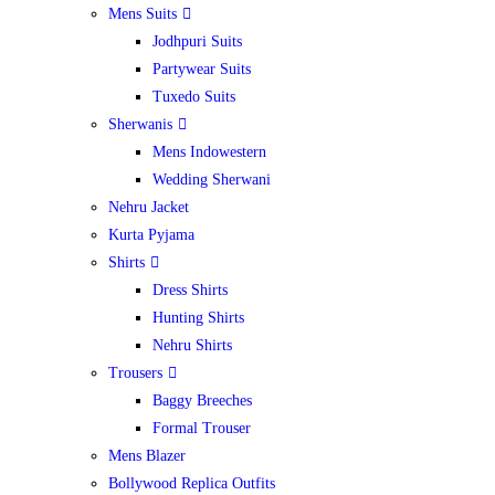
Mens Suits
Jodhpuri Suits
Partywear Suits
Tuxedo Suits
Sherwanis
Mens Indowestern
Wedding Sherwani
Nehru Jacket
Kurta Pyjama
Shirts
Dress Shirts
Hunting Shirts
Nehru Shirts
Trousers
Baggy Breeches
Formal Trouser
Mens Blazer
Bollywood Replica Outfits