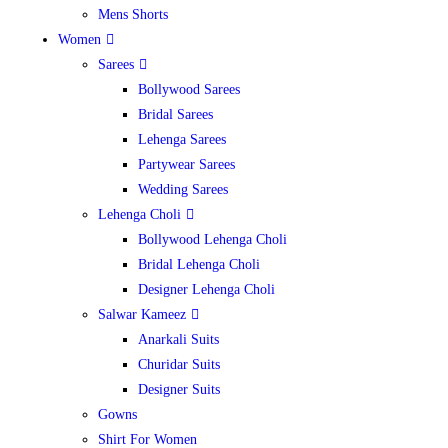
Mens Shorts
Women
Sarees
Bollywood Sarees
Bridal Sarees
Lehenga Sarees
Partywear Sarees
Wedding Sarees
Lehenga Choli
Bollywood Lehenga Choli
Bridal Lehenga Choli
Designer Lehenga Choli
Salwar Kameez
Anarkali Suits
Churidar Suits
Designer Suits
Gowns
Shirt For Women