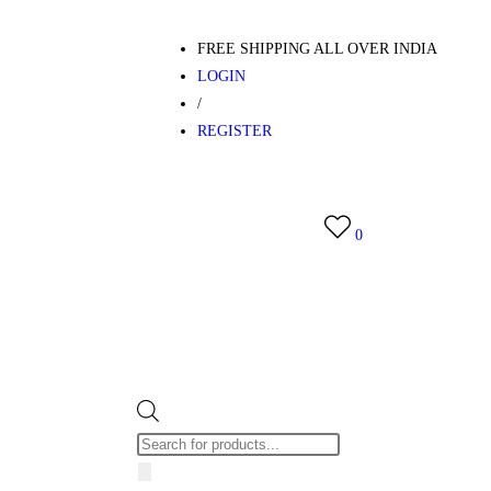
FREE SHIPPING ALL OVER INDIA
LOGIN
/
REGISTER
0