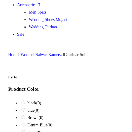
Accessories
Men Spats
Wedding Shoes Mojari
Wedding Turban
Sale
Home
Women
Salwar Kameez
Churidar Suits
Filter
Product Color
black
(0)
blue
(0)
Brown
(0)
Denim Blue
(0)