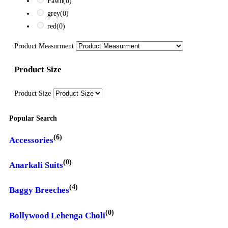
Fawn
(0)
grey
(0)
red
(0)
Product Measurment
Product Size
Product Size
Popular Search
(6)
Accessories
(0)
Anarkali Suits
(4)
Baggy Breeches
(0)
Bollywood Lehenga Choli