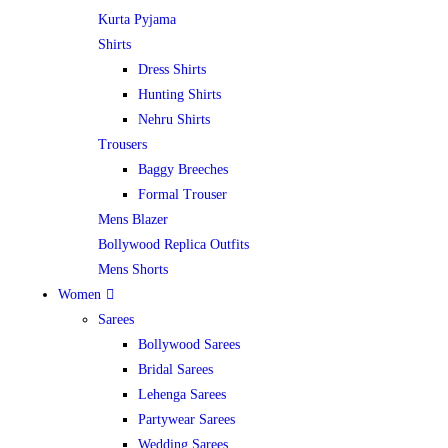
Kurta Pyjama
Shirts
Dress Shirts
Hunting Shirts
Nehru Shirts
Trousers
Baggy Breeches
Formal Trouser
Mens Blazer
Bollywood Replica Outfits
Mens Shorts
Women
Sarees
Bollywood Sarees
Bridal Sarees
Lehenga Sarees
Partywear Sarees
Wedding Sarees