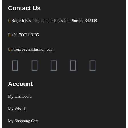
Contact Us
Bagtesh Fashion, Jodhpur Rajasthan Pincode-342008
+91-7062113105
info@bagteshfashion.com
Account
My Dashboard
My Wishlist
My Shopping Cart