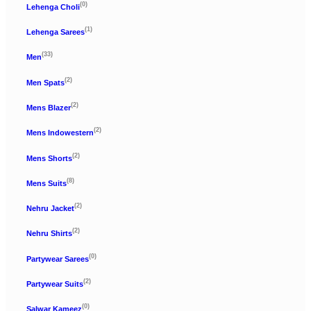
(0)
Lehenga Choli
(1)
Lehenga Sarees
(33)
Men
(2)
Men Spats
(2)
Mens Blazer
(2)
Mens Indowestern
(2)
Mens Shorts
(8)
Mens Suits
(2)
Nehru Jacket
(2)
Nehru Shirts
(0)
Partywear Sarees
(2)
Partywear Suits
(0)
Salwar Kameez