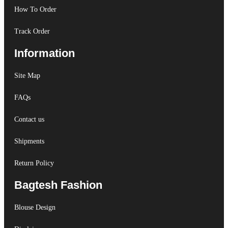
How To Order
Track Order
Information
Site Map
FAQs
Contact us
Shipments
Return Policy
Bagtesh Fashion
Blouse Design