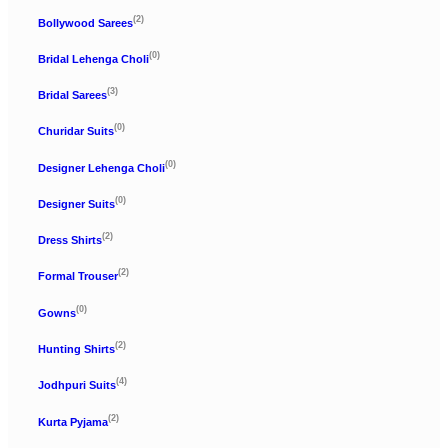
(2)
Bollywood Sarees
(0)
Bridal Lehenga Choli
(3)
Bridal Sarees
(0)
Churidar Suits
(0)
Designer Lehenga Choli
(0)
Designer Suits
(2)
Dress Shirts
(2)
Formal Trouser
(0)
Gowns
(2)
Hunting Shirts
(4)
Jodhpuri Suits
(2)
Kurta Pyjama