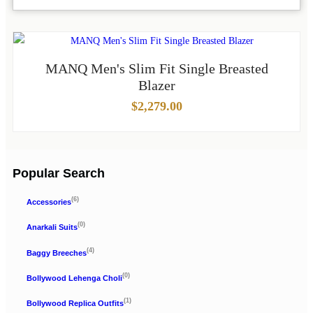
MANQ Men's Slim Fit Single Breasted
Blazer
$
2,279.00
Popular Search
(6)
Accessories
(0)
Anarkali Suits
(4)
Baggy Breeches
(0)
Bollywood Lehenga Choli
(1)
Bollywood Replica Outfits