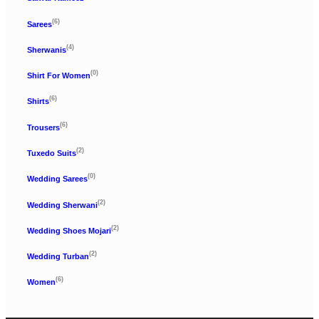
(6)
Sarees
(4)
Sherwanis
(0)
Shirt For Women
(6)
Shirts
(6)
Trousers
(2)
Tuxedo Suits
(0)
Wedding Sarees
(2)
Wedding Sherwani
(2)
Wedding Shoes Mojari
(2)
Wedding Turban
(6)
Women