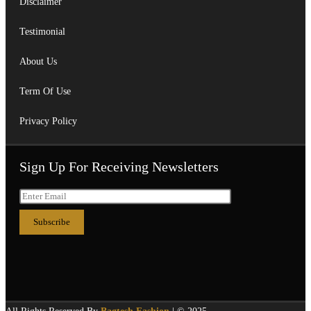
Disclaimer
Testimonial
About Us
Term Of Use
Privacy Policy
Sign Up For Receiving Newsletters