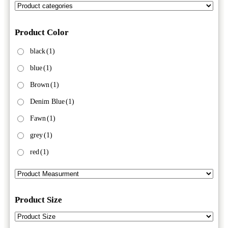
Product Color
black
(1)
blue
(1)
Brown
(1)
Denim Blue
(1)
Fawn
(1)
grey
(1)
red
(1)
Product Size