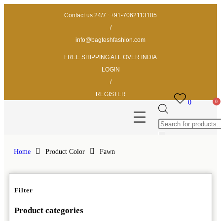
Contact us 24/7 : +91-7062113105
/
info@bagteshfashion.com
FREE SHIPPING ALL OVER INDIA
LOGIN
/
REGISTER
0
Home
Product Color
Fawn
Filter
Product categories