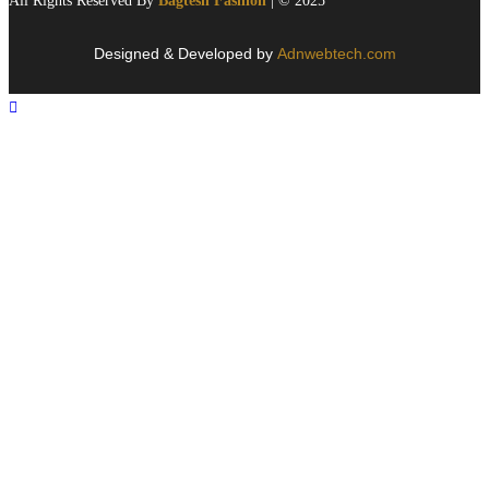
All Rights Reserved By
Bagtesh Fashion
| © 2025
Designed & Developed by
Adnwebtech.com