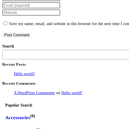
Save my name, email, and website in this browser for the next time I c
Search
Recent Posts
Hello world!
Recent Comments
A WordPress Commenter
on
Hello world!
Popular Search
(6)
Accessories