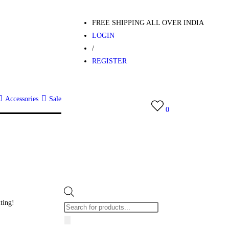
FREE SHIPPING ALL OVER INDIA
LOGIN
/
REGISTER
Accessories
Sale
0
iting!