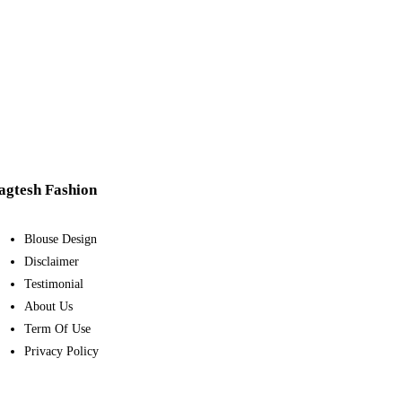
agtesh Fashion
Blouse Design
Disclaimer
Testimonial
About Us
Term Of Use
Privacy Policy