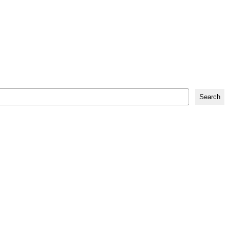
Search