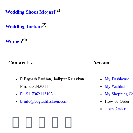
(2)
Wedding Shoes Mojari
(2)
Wedding Turban
(6)
Women
Contact Us
Account
Bagtesh Fashion, Jodhpur Rajasthan
My Dashboard
Pincode-342008
My Wishlist
+91-7062113105
My Shopping Ca
info@bagteshfashion.com
How To Order
Track Order