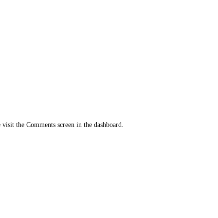
e visit the Comments screen in the dashboard.