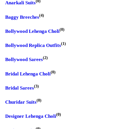
(0)
Anarkali Suits
(4)
Baggy Breeches
(0)
Bollywood Lehenga Choli
(1)
Bollywood Replica Outfits
(2)
Bollywood Sarees
(0)
Bridal Lehenga Choli
(3)
Bridal Sarees
(0)
Churidar Suits
(0)
Designer Lehenga Choli
(0)