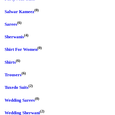
(0)
Salwar Kameez
(6)
Sarees
(4)
Sherwanis
(0)
Shirt For Women
(6)
Shirts
(6)
Trousers
(2)
Tuxedo Suits
(0)
Wedding Sarees
(2)
Wedding Sherwani