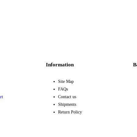
Information
B
Site Map
FAQs
rt
Contact us
Shipments
Return Policy