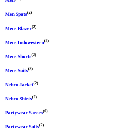
Men
(2)
Men Spats
(2)
Mens Blazer
(2)
Mens Indowestern
(2)
Mens Shorts
(8)
Mens Suits
(2)
Nehru Jacket
(2)
Nehru Shirts
(0)
Partywear Sarees
(2)
Partywear Suits