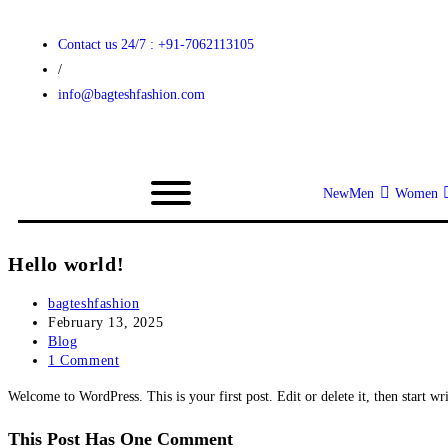
Contact us 24/7 : +91-7062113105
/
info@bagteshfashion.com
New
Men
Women
Hello world!
bagteshfashion
February 13, 2025
Blog
1 Comment
Welcome to WordPress. This is your first post. Edit or delete it, then start wr
This Post Has One Comment