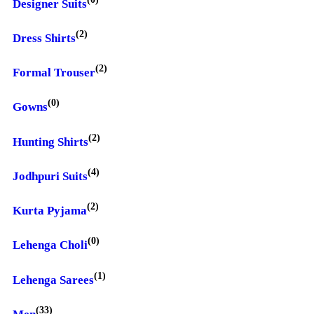
Designer Suits
(2)
Dress Shirts
(2)
Formal Trouser
(0)
Gowns
(2)
Hunting Shirts
(4)
Jodhpuri Suits
(2)
Kurta Pyjama
(0)
Lehenga Choli
(1)
Lehenga Sarees
(33)