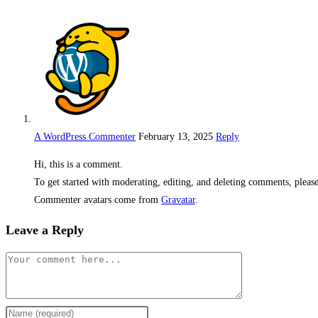
A WordPress Commenter
February 13, 2025
Reply
Hi, this is a comment.
To get started with moderating, editing, and deleting comments, pleas
Commenter avatars come from
Gravatar
.
Leave a Reply