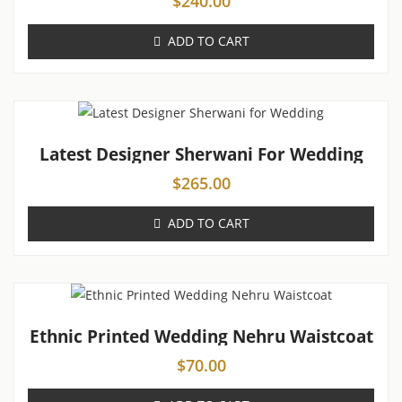
$
240.00
ADD TO CART
Latest Designer Sherwani For Wedding
$
265.00
ADD TO CART
Ethnic Printed Wedding Nehru Waistcoat
$
70.00