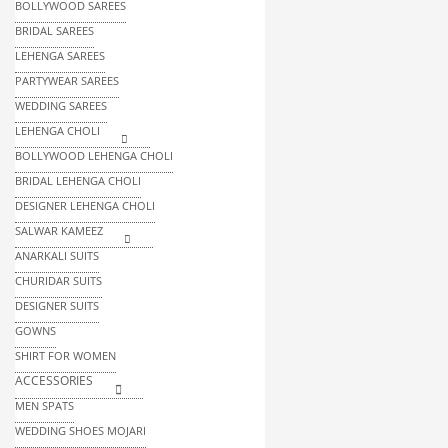
BOLLYWOOD SAREES
BRIDAL SAREES
LEHENGA SAREES
PARTYWEAR SAREES
WEDDING SAREES
LEHENGA CHOLI
BOLLYWOOD LEHENGA CHOLI
BRIDAL LEHENGA CHOLI
DESIGNER LEHENGA CHOLI
SALWAR KAMEEZ
ANARKALI SUITS
CHURIDAR SUITS
DESIGNER SUITS
GOWNS
SHIRT FOR WOMEN
ACCESSORIES
MEN SPATS
WEDDING SHOES MOJARI