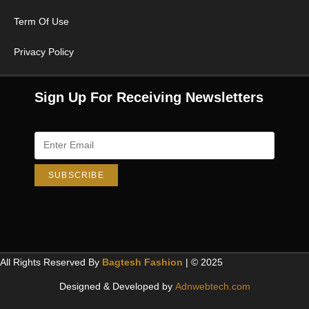
Term Of Use
Privacy Policy
Sign Up For Receiving Newsletters
All Rights Reserved By
Bagtesh Fashion
| © 2025
Designed & Developed by
Adnwebtech.com