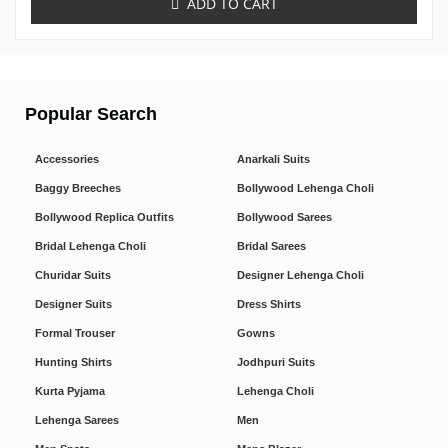
ADD TO CART
Popular Search
Accessories
Anarkali Suits
Baggy Breeches
Bollywood Lehenga Choli
Bollywood Replica Outfits
Bollywood Sarees
Bridal Lehenga Choli
Bridal Sarees
Churidar Suits
Designer Lehenga Choli
Designer Suits
Dress Shirts
Formal Trouser
Gowns
Hunting Shirts
Jodhpuri Suits
Kurta Pyjama
Lehenga Choli
Lehenga Sarees
Men