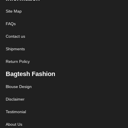
Site Map
FAQs
Contact us
Shipments
Return Policy
Bagtesh Fashion
Blouse Design
Disclaimer
Testimonial
About Us