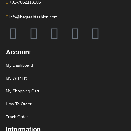
+91-7062113105
info@bagteshfashion.com
Account
My Dashboard
My Wishlist
My Shopping Cart
How To Order
Track Order
Information