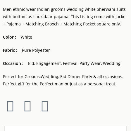
Men ethnic wear Indian grooms wedding white Sherwani suits
with bottom as churidaar pajama. This Listing come with Jacket
+ Pajama + Matching Brooch + Matching Pocket square only.
Color :
White
Fabric :
Pure Polyester
Occasion :
Eid, Engagement, Festival, Party Wear, Wedding
Perfect for Grooms,Wedding, Eid Dinner Party & all occasions.
Perfect gift for the Perfect man or just as a personal treat.