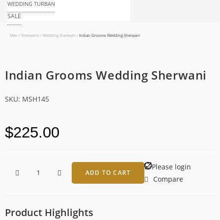
WEDDING TURBAN
SALE
Men
/
Sherwanis
/
Wedding Sherwani
/
Indian Grooms Wedding Sherwani
Indian Grooms Wedding Sherwani
SKU:
MSH145
$
225.00
Please login
ADD TO CART
Compare
Product Highlights