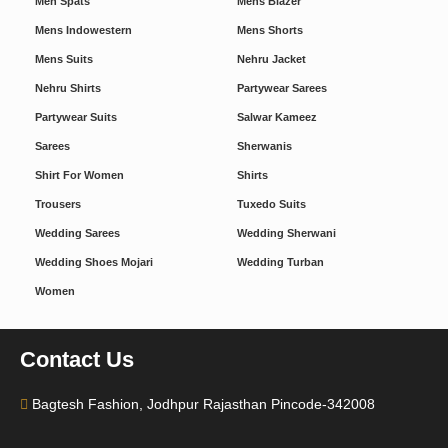
Men Spats
Mens Blazer
Mens Indowestern
Mens Shorts
Mens Suits
Nehru Jacket
Nehru Shirts
Partywear Sarees
Partywear Suits
Salwar Kameez
Sarees
Sherwanis
Shirt For Women
Shirts
Trousers
Tuxedo Suits
Wedding Sarees
Wedding Sherwani
Wedding Shoes Mojari
Wedding Turban
Women
Contact Us
Bagtesh Fashion, Jodhpur Rajasthan Pincode-342008