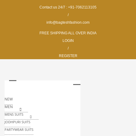
Contact us 24/7 : +91-7062113105
/
info@bagteshfashion.com
FREE SHIPPING ALL OVER INDIA
LOGIN
/
REGISTER
NEW
MEN
MENS SUITS
JODHPURI SUITS
PARTYWEAR SUITS