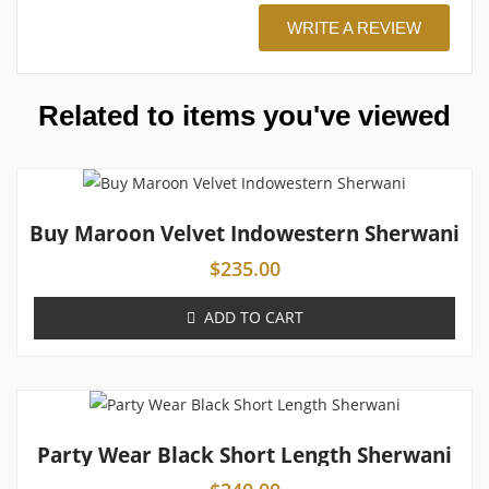
WRITE A REVIEW
Related to items you've viewed
Buy Maroon Velvet Indowestern Sherwani
$
235.00
ADD TO CART
Party Wear Black Short Length Sherwani