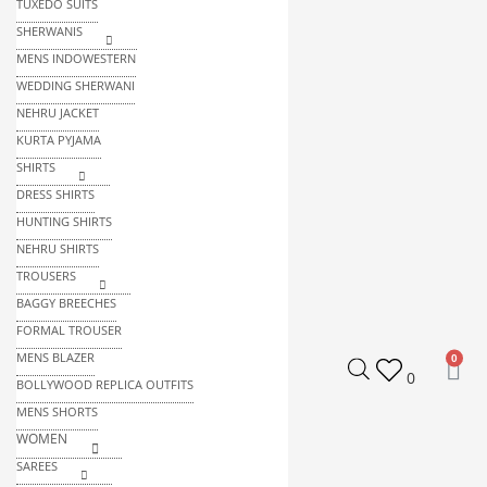
TUXEDO SUITS
SHERWANIS
MENS INDOWESTERN
WEDDING SHERWANI
NEHRU JACKET
KURTA PYJAMA
SHIRTS
DRESS SHIRTS
HUNTING SHIRTS
NEHRU SHIRTS
TROUSERS
BAGGY BREECHES
FORMAL TROUSER
MENS BLAZER
0
BOLLYWOOD REPLICA OUTFITS
MENS SHORTS
WOMEN
SAREES