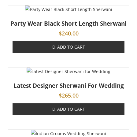
Party Wear Black Short Length Sherwani
$
240.00
ADD TO CART
Latest Designer Sherwani For Wedding
$
265.00
ADD TO CART