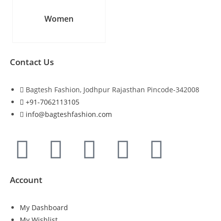
Women
Contact Us
Bagtesh Fashion, Jodhpur Rajasthan Pincode-342008
+91-7062113105
info@bagteshfashion.com
Account
My Dashboard
My Wishlist