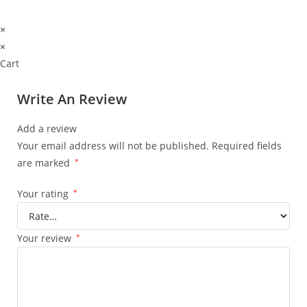
×
×
Cart
Write An Review
Add a review
Your email address will not be published.
Required fields
are marked
*
Your rating
*
Your review
*