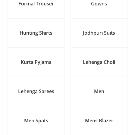
Formal Trouser
Gowns
Hunting Shirts
Jodhpuri Suits
Kurta Pyjama
Lehenga Choli
Lehenga Sarees
Men
Men Spats
Mens Blazer