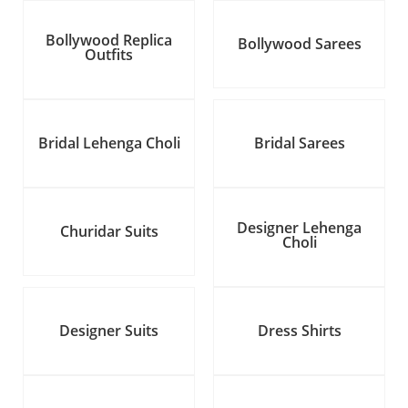
Bollywood Replica
Bollywood Sarees
Outfits
Bridal Lehenga Choli
Bridal Sarees
Designer Lehenga
Churidar Suits
Choli
Designer Suits
Dress Shirts