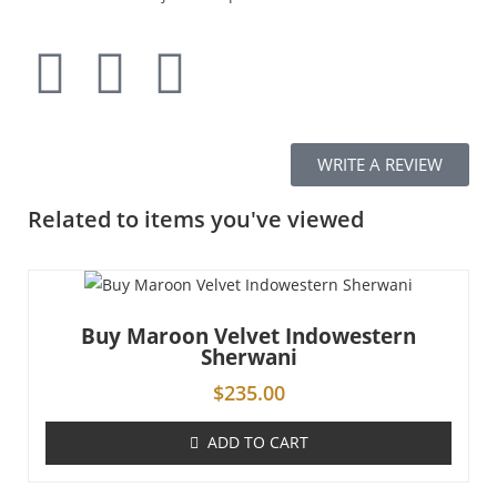
WRITE A REVIEW
Related to items you've viewed
Buy Maroon Velvet Indowestern
Sherwani
$
235.00
ADD TO CART