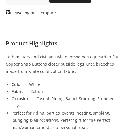
Please login
Compare
Product Highlights
18th military and civilian style men/women equestrian flat
Copper Snap Buttons closer outside legs Knee breeches
made from white color cotton fabric.
Color :
White
Fabric :
Cotton
Occasion :
Casual, Riding, Safari, Smoking, Summer
Days
Perfect for riding, parties, events, hosting, smoking,
lounging & all occasions. Perfect gift for the Perfect
man/woman or just as a personal treat.