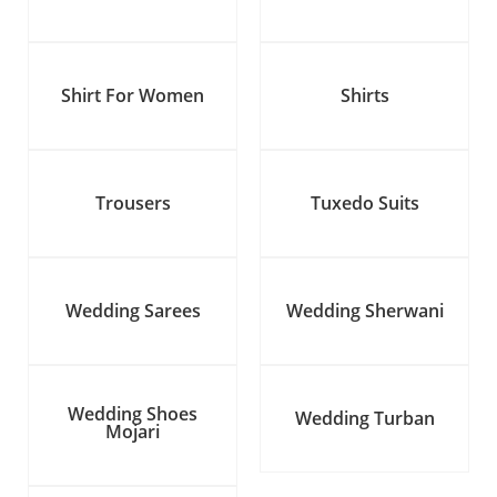
Shirt For Women
Shirts
Trousers
Tuxedo Suits
Wedding Sarees
Wedding Sherwani
Wedding Shoes
Wedding Turban
Mojari