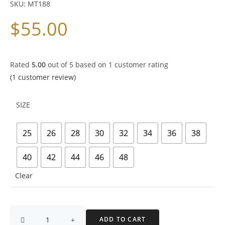
SKU:
MT188
$
55.00
Rated
5.00
out of 5 based on
1
customer rating
(
1
customer review)
SIZE
25
26
28
30
32
34
36
38
40
42
44
46
48
Clear
ADD TO CART