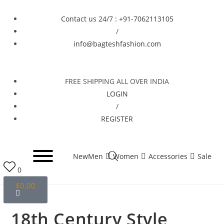
Contact us 24/7 : +91-7062113105
/
info@bagteshfashion.com
FREE SHIPPING ALL OVER INDIA
LOGIN
/
REGISTER
New
Men
Women
Accessories
Sale
0
$
0.00
Selected:
18th Century Style