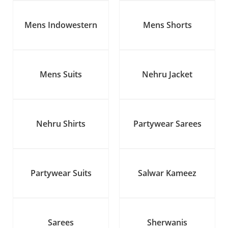
Mens Indowestern
Mens Shorts
Mens Suits
Nehru Jacket
Nehru Shirts
Partywear Sarees
Partywear Suits
Salwar Kameez
Sarees
Sherwanis