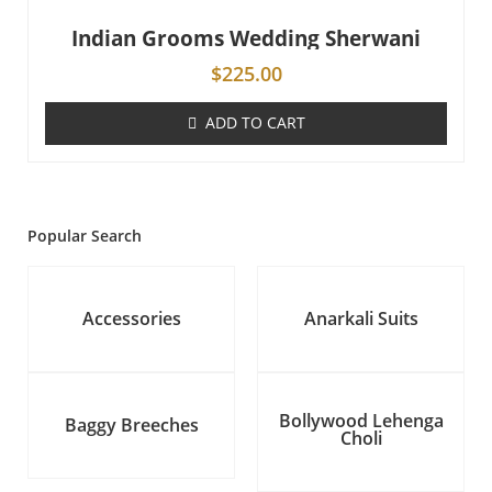
Indian Grooms Wedding Sherwani
$
225.00
ADD TO CART
Popular Search
Accessories
Anarkali Suits
Bollywood Lehenga
Baggy Breeches
Choli