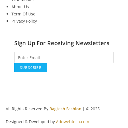
About Us
Term Of Use
Privacy Policy
Sign Up For Receiving Newsletters
All Rights Reserved By
Bagtesh Fashion
| © 2025
Designed & Developed by
Adnwebtech.com