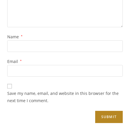
Name
*
Email
*
Save my name, email, and website in this browser for the
next time I comment.