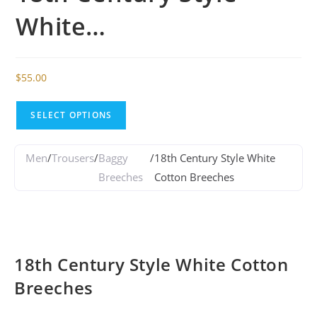
White…
$
55.00
SELECT OPTIONS
Men
/
Trousers
/
Baggy
/
18th Century Style White
Breeches
Cotton Breeches
18th Century Style White Cotton
Breeches