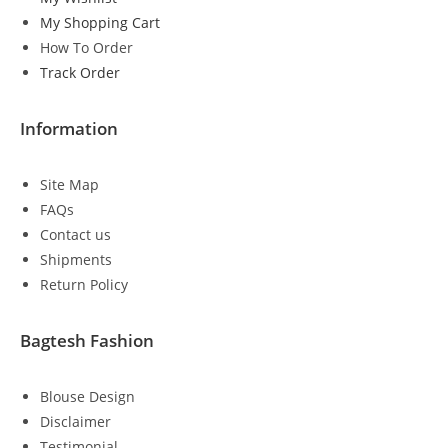
My Shopping Cart
How To Order
Track Order
Information
Site Map
FAQs
Contact us
Shipments
Return Policy
Bagtesh Fashion
Blouse Design
Disclaimer
Testimonial