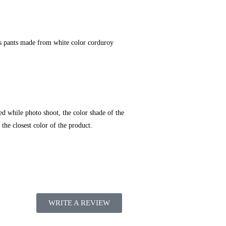
ches pants made from white color corduroy
ed while photo shoot, the color shade of the
the closest color of the product.
WRITE A REVIEW