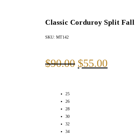
Classic Corduroy Split Fal
SKU:
MT142
$
90.00
$
55.00
25
26
28
30
32
34