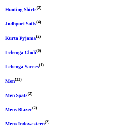
(2)
Hunting Shirts
(4)
Jodhpuri Suits
(2)
Kurta Pyjama
(0)
Lehenga Choli
(1)
Lehenga Sarees
(33)
Men
(2)
Men Spats
(2)
Mens Blazer
(2)
Mens Indowestern