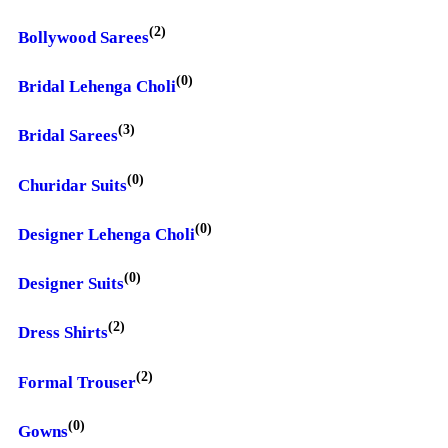
(2)
Bollywood Sarees
(0)
Bridal Lehenga Choli
(3)
Bridal Sarees
(0)
Churidar Suits
(0)
Designer Lehenga Choli
(0)
Designer Suits
(2)
Dress Shirts
(2)
Formal Trouser
(0)
Gowns