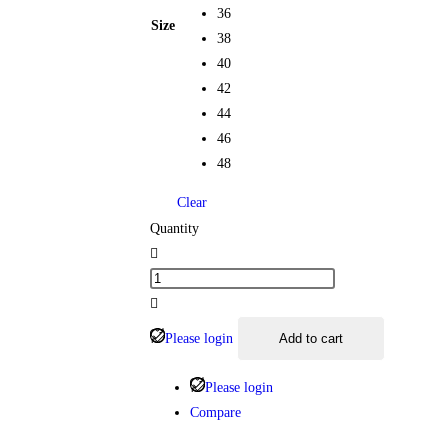
36
Size
38
40
42
44
46
48
Clear
Quantity
Please login
Add to cart
Please login
Compare