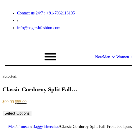
Contact us 24/7 : +91-7062113105
/
info@bagteshfashion.com
New
Men
Women
Selected:
Classic Corduroy Split Fall…
$
90.00
$
55.00
Select Options
Men
/
Trousers
/
Baggy Breeches
/
Classic Corduroy Split Fall Front Jodhpurs