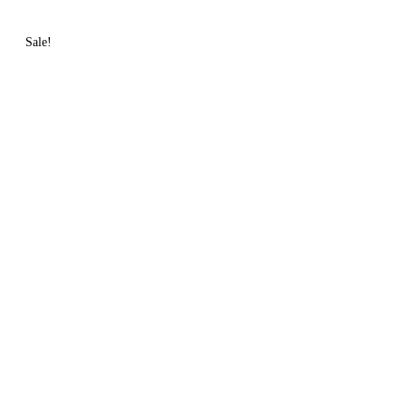
Sale!