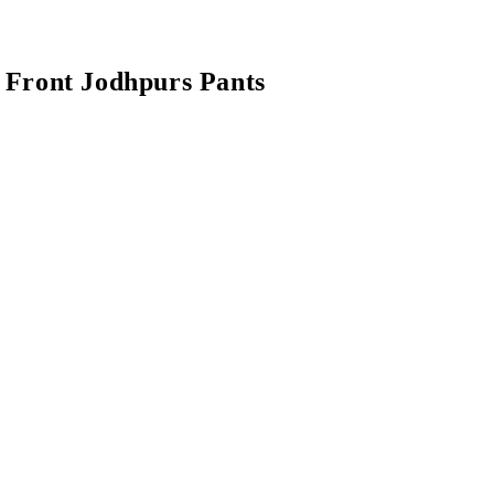
l Front Jodhpurs Pants