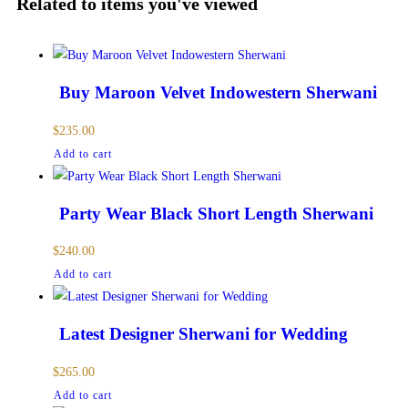
Related to items you've viewed
Buy Maroon Velvet Indowestern Sherwani
$
235.00
Add to cart
Party Wear Black Short Length Sherwani
$
240.00
Add to cart
Latest Designer Sherwani for Wedding
$
265.00
Add to cart