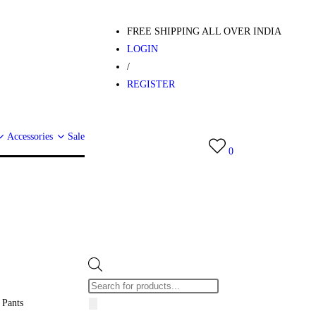
FREE SHIPPING ALL OVER INDIA
LOGIN
/
REGISTER
Accessories
Sale
0
 Pants