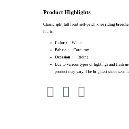
Product Highlights
Classic split fall front self-patch knee riding bree
fabric.
Color :
White
Fabric :
Corduroy
Occasion :
Riding
Due to various types of lightings and flash us
product may vary. The brightest shade seen is 