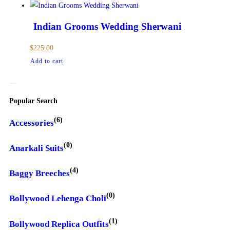
Indian Grooms Wedding Sherwani
$
225.00
Add to cart
Popular Search
(6)
Accessories
(0)
Anarkali Suits
(4)
Baggy Breeches
(0)
Bollywood Lehenga Choli
(1)
Bollywood Replica Outfits