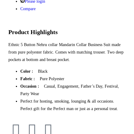
Please login
Compare
Product Highlights
Ethnic 5 Button Nehru collar Mandarin Collar Business Suit made
from pure polyester fabric. Comes with matching trouser. Two deep
pockets at bottom and breast pocket.
Color :
Black
Fabric :
Pure Polyester
Occasion :
Casual, Engagement, Father’s Day, Festival,
Party Wear
Perfect for hosting, smoking, lounging & all occasions.
Perfect gift for the Perfect man or just as a personal treat.