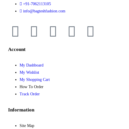
+91-7062113105
info@bagteshfashion.com
Account
My Dashboard
My Wishlist
My Shopping Cart
How To Order
Track Order
Information
Site Map