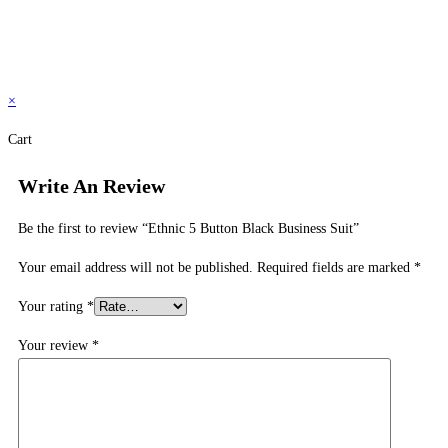
×
Cart
Write An Review
Be the first to review “Ethnic 5 Button Black Business Suit”
Your email address will not be published.
Required fields are marked
*
Your rating
*
Your review
*