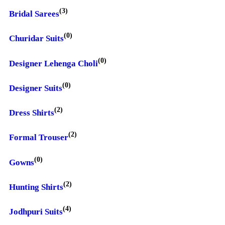
(3)
Bridal Sarees
(0)
Churidar Suits
(0)
Designer Lehenga Choli
(0)
Designer Suits
(2)
Dress Shirts
(2)
Formal Trouser
(0)
Gowns
(2)
Hunting Shirts
(4)
Jodhpuri Suits