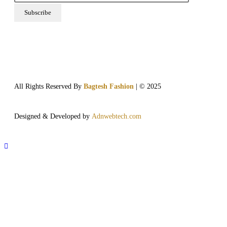
All Rights Reserved By
Bagtesh Fashion
| © 2025
Designed & Developed by
Adnwebtech.com