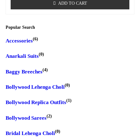
ADD TO CART
Popular Search
(6)
Accessories
(0)
Anarkali Suits
(4)
Baggy Breeches
(0)
Bollywood Lehenga Choli
(1)
Bollywood Replica Outfits
(2)
Bollywood Sarees
(0)
Bridal Lehenga Choli