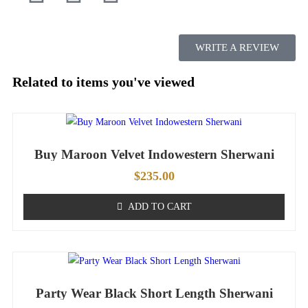
WRITE A REVIEW
Related to items you've viewed
Buy Maroon Velvet Indowestern Sherwani
$
235.00
ADD TO CART
Party Wear Black Short Length Sherwani