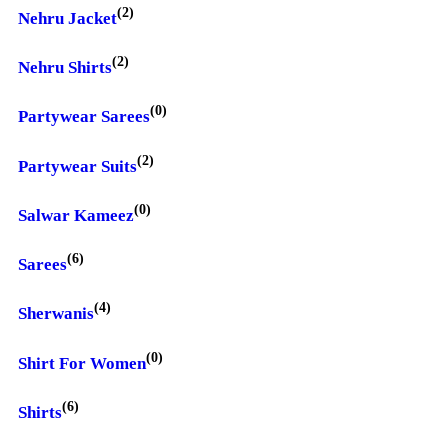
(2)
Nehru Jacket
(2)
Nehru Shirts
(0)
Partywear Sarees
(2)
Partywear Suits
(0)
Salwar Kameez
(6)
Sarees
(4)
Sherwanis
(0)
Shirt For Women
(6)
Shirts