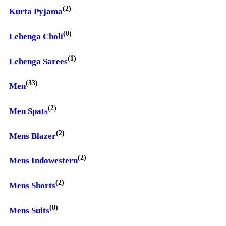
(2)
Kurta Pyjama
(0)
Lehenga Choli
(1)
Lehenga Sarees
(33)
Men
(2)
Men Spats
(2)
Mens Blazer
(2)
Mens Indowestern
(2)
Mens Shorts
(8)
Mens Suits