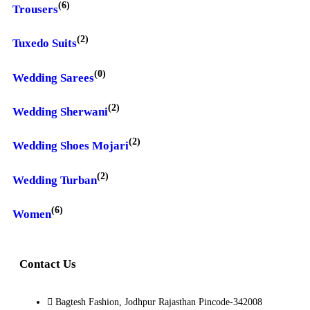
(6)
Trousers
(2)
Tuxedo Suits
(0)
Wedding Sarees
(2)
Wedding Sherwani
(2)
Wedding Shoes Mojari
(2)
Wedding Turban
(6)
Women
Contact Us
Bagtesh Fashion, Jodhpur Rajasthan Pincode-342008