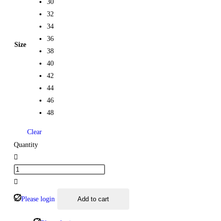
30
32
34
36
Size
38
40
42
44
46
48
Clear
Quantity
Please login
Add to cart