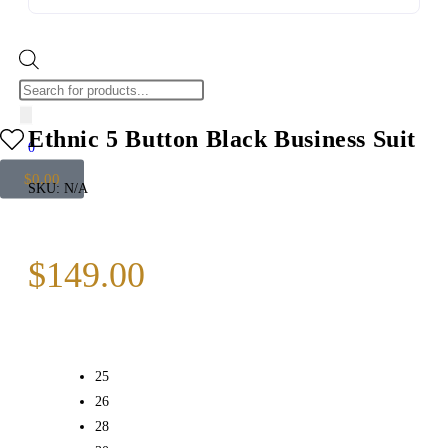
Ethnic 5 Button Black Business Suit
0
$
0.00
SKU:
N/A
$
149.00
25
26
28