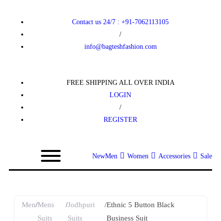
Contact us 24/7 : +91-7062113105
/
info@bagteshfashion.com
FREE SHIPPING ALL OVER INDIA
LOGIN
/
REGISTER
New
Men
Women
Accessories
Sale
Men
/
Mens
/
Jodhpuri
/
Ethnic 5 Button Black
Suits
Suits
Business Suit