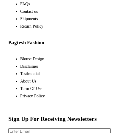
FAQs
Contact us
Shipments
Return Policy
Bagtesh Fashion
Blouse Design
Disclaimer
Testimonial
About Us
Term Of Use
Privacy Policy
Sign Up For Receiving Newsletters