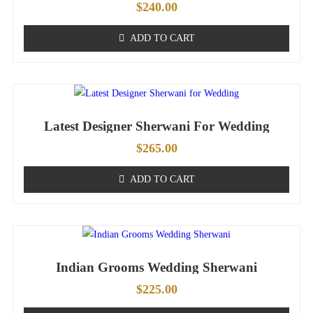
$
240.00
ADD TO CART
Latest Designer Sherwani For Wedding
$
265.00
ADD TO CART
Indian Grooms Wedding Sherwani
$
225.00