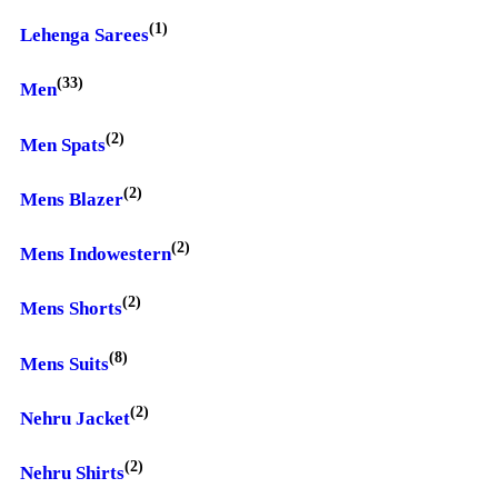
(1)
Lehenga Sarees
(33)
Men
(2)
Men Spats
(2)
Mens Blazer
(2)
Mens Indowestern
(2)
Mens Shorts
(8)
Mens Suits
(2)
Nehru Jacket
(2)
Nehru Shirts