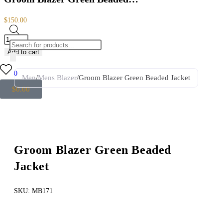
$
150.00
Add to cart
0
Men
/
Mens Blazer
/
Groom Blazer Green Beaded Jacket
$
0.00
Groom Blazer Green Beaded
Jacket
SKU:
MB171