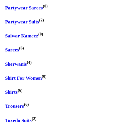
(0)
Partywear Sarees
(2)
Partywear Suits
(0)
Salwar Kameez
(6)
Sarees
(4)
Sherwanis
(0)
Shirt For Women
(6)
Shirts
(6)
Trousers
(2)
Tuxedo Suits