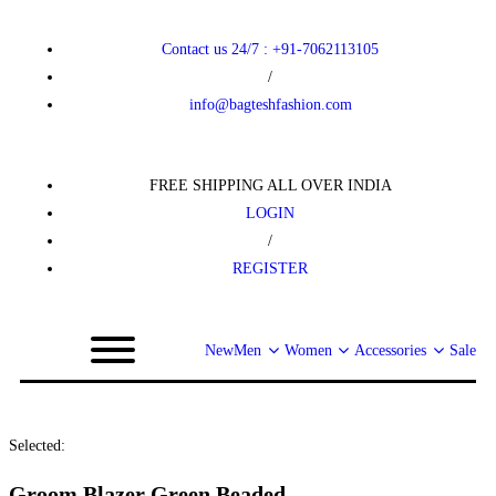
Contact us 24/7 : +91-7062113105
/
info@bagteshfashion.com
FREE SHIPPING ALL OVER INDIA
LOGIN
/
REGISTER
New
Men
Women
Accessories
Sale
Selected:
Groom Blazer Green Beaded…