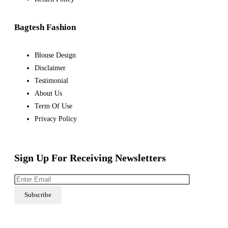
Bagtesh Fashion
Blouse Design
Disclaimer
Testimonial
About Us
Term Of Use
Privacy Policy
Sign Up For Receiving Newsletters