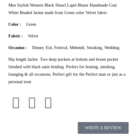
Men Stylish Western Black Shawl Lapel Blazer Handmade Coat
White Beaded Jacket made from Green color Velvet fabric.
Color :
Green
Fabric :
Velvet
Occasion :
Dinner, Eid, Festival, Mehendi, Smoking, Wedding
Hip length Jacket. Two deep pockets at bottom and breast pocket
finished with black satin binding. Perfect for hosting, smoking,
lounging & all occasions, Perfect gift for the Perfect man or just as a
personal treat.
WRITE A REVIEW