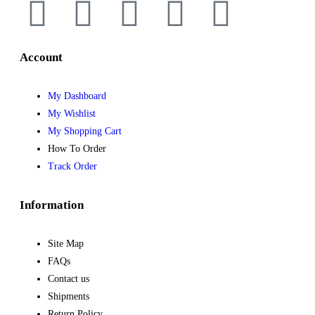
Account
My Dashboard
My Wishlist
My Shopping Cart
How To Order
Track Order
Information
Site Map
FAQs
Contact us
Shipments
Return Policy