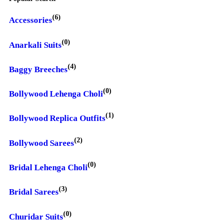
(6)
Accessories
(0)
Anarkali Suits
(4)
Baggy Breeches
(0)
Bollywood Lehenga Choli
(1)
Bollywood Replica Outfits
(2)
Bollywood Sarees
(0)
Bridal Lehenga Choli
(3)
Bridal Sarees
(0)
Churidar Suits