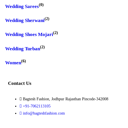
(0)
Wedding Sarees
(2)
Wedding Sherwani
(2)
Wedding Shoes Mojari
(2)
Wedding Turban
(6)
Women
Contact Us
Bagtesh Fashion, Jodhpur Rajasthan Pincode-342008
+91-7062113105
info@bagteshfashion.com