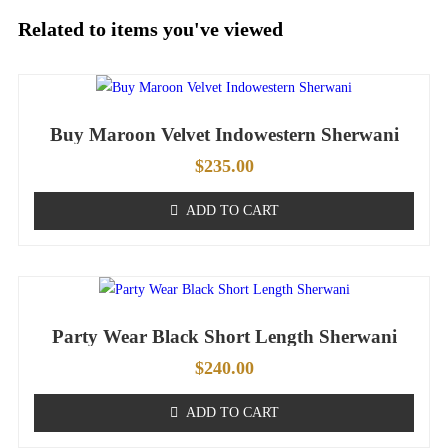
Related to items you've viewed
Buy Maroon Velvet Indowestern Sherwani
$
235.00
ADD TO CART
Party Wear Black Short Length Sherwani
$
240.00
ADD TO CART