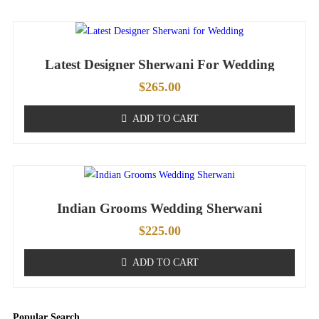
Latest Designer Sherwani For Wedding
$
265.00
ADD TO CART
Indian Grooms Wedding Sherwani
$
225.00
ADD TO CART
Popular Search