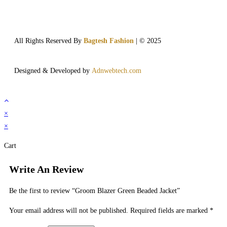
All Rights Reserved By
Bagtesh Fashion
| © 2025
Designed & Developed by
Adnwebtech.com
×
×
Cart
Write An Review
Be the first to review “Groom Blazer Green Beaded Jacket”
Your email address will not be published.
Required fields are marked
*