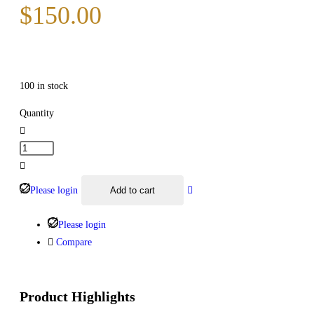
$
150.00
100 in stock
Quantity
Please login
Add to cart
Please login
Compare
Product Highlights