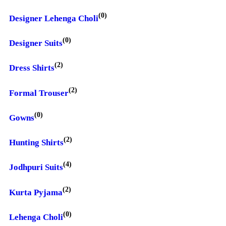
(0)
Designer Lehenga Choli
(0)
Designer Suits
(2)
Dress Shirts
(2)
Formal Trouser
(0)
Gowns
(2)
Hunting Shirts
(4)
Jodhpuri Suits
(2)
Kurta Pyjama
(0)
Lehenga Choli