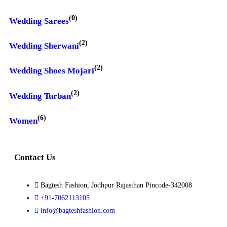
(0)
Wedding Sarees
(2)
Wedding Sherwani
(2)
Wedding Shoes Mojari
(2)
Wedding Turban
(6)
Women
Contact Us
Bagtesh Fashion, Jodhpur Rajasthan Pincode-342008
+91-7062113105
info@bagteshfashion.com