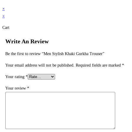
×
×
Cart
Write An Review
Be the first to review “Men Stylish Khaki Gurkha Trouser”
Your email address will not be published.
Required fields are marked
*
Your rating
*
Your review
*