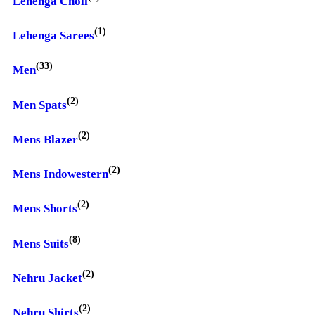
Lehenga Choli
(1)
Lehenga Sarees
(33)
Men
(2)
Men Spats
(2)
Mens Blazer
(2)
Mens Indowestern
(2)
Mens Shorts
(8)
Mens Suits
(2)
Nehru Jacket
(2)
Nehru Shirts