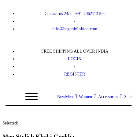
Contact us 24/7 : +91-7062113105
/
info@bagteshfashion.com
FREE SHIPPING ALL OVER INDIA
LOGIN
/
REGISTER
New
Men
Women
Accessories
Sale
Selected:
Men Stylish Khaki Gurkha…