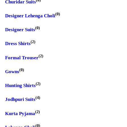
Churidar Suits
(0)
Designer Lehenga Choli
(0)
Designer Suits
(2)
Dress Shirts
(2)
Formal Trouser
(0)
Gowns
(2)
Hunting Shirts
(4)
Jodhpuri Suits
(2)
Kurta Pyjama
(0)