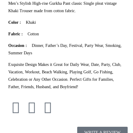
Men’s Stylish High-rise Gurkha Pant classic Single pleat vintage
Khaki Trouser made from cotton fabric.
Color :
Khaki
Fabric :
Cotton
Occasion :
Dinner, Father’s Day, Festival, Party Wear, Smoking,
Summer Days
Exquisite Design Makes it Great for Daily Wear, Date, Party, Club,
Vacation, Workout, Beach Walking, Playing Golf, Go Fishing,
Celebration or Any Other Occasion. Perfect Gifts for Families,
Father, Friends, Husband, and Boyfriend!
WRITE A REVIEW