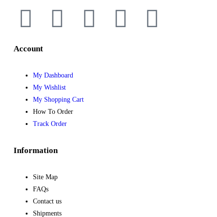
Account
My Dashboard
My Wishlist
My Shopping Cart
How To Order
Track Order
Information
Site Map
FAQs
Contact us
Shipments