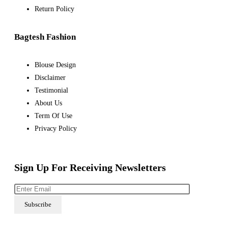
Return Policy
Bagtesh Fashion
Blouse Design
Disclaimer
Testimonial
About Us
Term Of Use
Privacy Policy
Sign Up For Receiving Newsletters