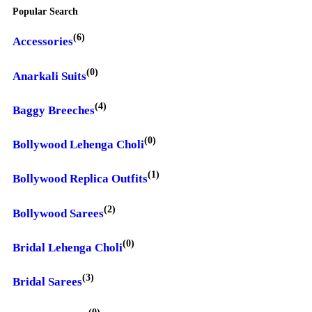
Popular Search
(6)
Accessories
(0)
Anarkali Suits
(4)
Baggy Breeches
(0)
Bollywood Lehenga Choli
(1)
Bollywood Replica Outfits
(2)
Bollywood Sarees
(0)
Bridal Lehenga Choli
(3)
Bridal Sarees
(0)