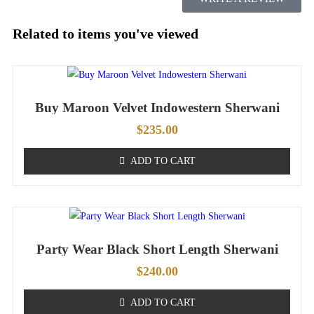
Related to items you've viewed
Buy Maroon Velvet Indowestern Sherwani
$
235.00
ADD TO CART
Party Wear Black Short Length Sherwani
$
240.00
ADD TO CART