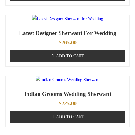
Latest Designer Sherwani For Wedding
$
265.00
ADD TO CART
Indian Grooms Wedding Sherwani
$
225.00
ADD TO CART