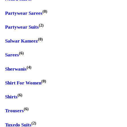
(0)
Partywear Sarees
(2)
Partywear Suits
(0)
Salwar Kameez
(6)
Sarees
(4)
Sherwanis
(0)
Shirt For Women
(6)
Shirts
(6)
Trousers
(2)
Tuxedo Suits