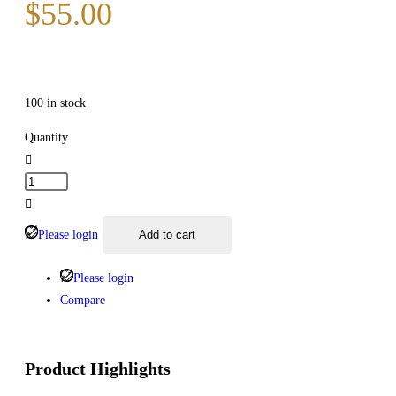
$
55.00
100 in stock
Quantity
Please login
Add to cart
Please login
Compare
Product Highlights