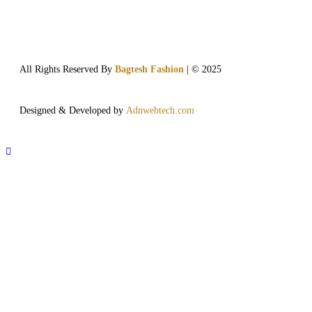
All Rights Reserved By
Bagtesh Fashion
| © 2025
Designed & Developed by
Adnwebtech.com