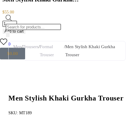
$
55.00
Add to cart
0
Men
/
Trousers
/
Formal
/
Men Stylish Khaki Gurkha
$
0.00
Trouser
Trouser
Men Stylish Khaki Gurkha Trouser
SKU:
MT189