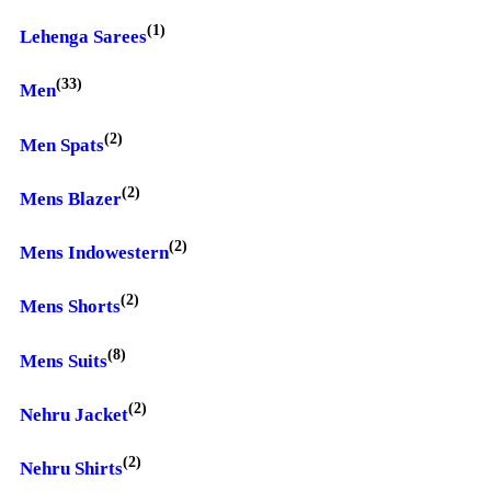
(1)
Lehenga Sarees
(33)
Men
(2)
Men Spats
(2)
Mens Blazer
(2)
Mens Indowestern
(2)
Mens Shorts
(8)
Mens Suits
(2)
Nehru Jacket
(2)
Nehru Shirts