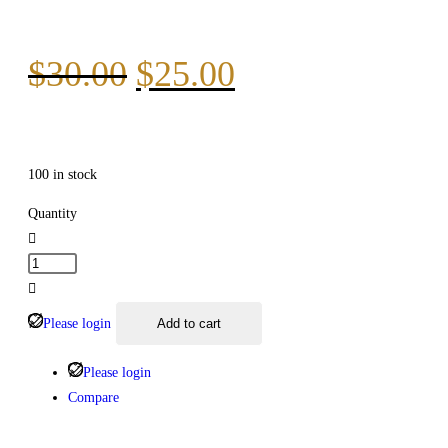
$
30.00
$
25.00
100 in stock
Quantity
Please login
Add to cart
Please login
Compare