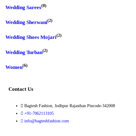
(0)
Wedding Sarees
(2)
Wedding Sherwani
(2)
Wedding Shoes Mojari
(2)
Wedding Turban
(6)
Women
Contact Us
Bagtesh Fashion, Jodhpur Rajasthan Pincode-342008
+91-7062113105
info@bagteshfashion.com