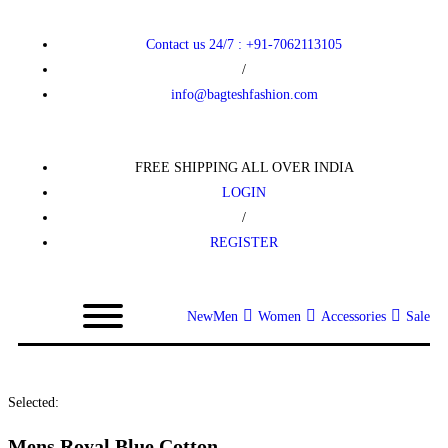
Contact us 24/7 : +91-7062113105
/
info@bagteshfashion.com
FREE SHIPPING ALL OVER INDIA
LOGIN
/
REGISTER
New
Men
Women
Accessories
Sale
Selected:
Mens Royal Blue Cotton…