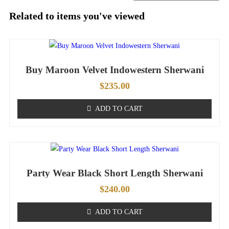
Related to items you've viewed
Buy Maroon Velvet Indowestern Sherwani
$
235.00
ADD TO CART
Party Wear Black Short Length Sherwani
$
240.00
ADD TO CART