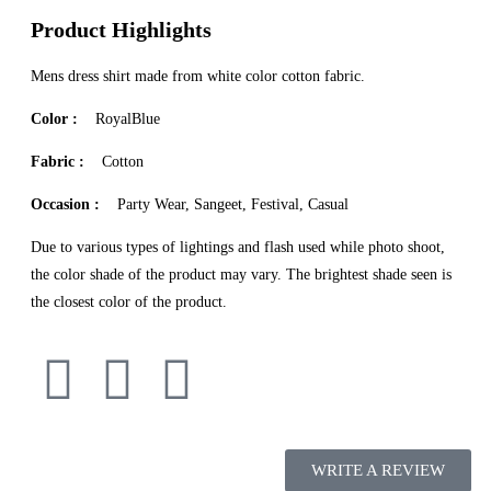
Product Highlights
Mens dress shirt made from white color cotton fabric.
Color :
RoyalBlue
Fabric :
Cotton
Occasion :
Party Wear, Sangeet, Festival, Casual
Due to various types of lightings and flash used while photo shoot,
the color shade of the product may vary. The brightest shade seen is
the closest color of the product.
WRITE A REVIEW