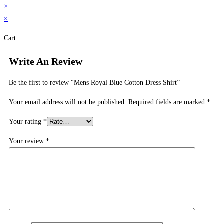
×
×
Cart
Write An Review
Be the first to review “Mens Royal Blue Cotton Dress Shirt”
Your email address will not be published.
Required fields are marked
*
Your rating
*
Your review
*