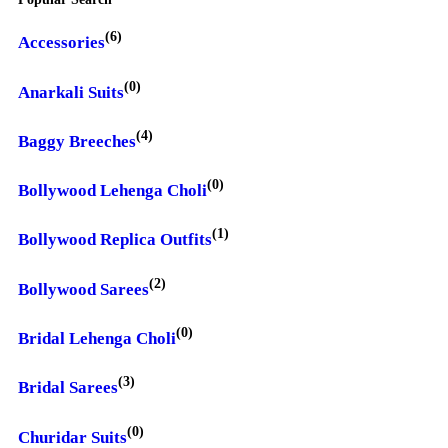
(6)
Accessories
(0)
Anarkali Suits
(4)
Baggy Breeches
(0)
Bollywood Lehenga Choli
(1)
Bollywood Replica Outfits
(2)
Bollywood Sarees
(0)
Bridal Lehenga Choli
(3)
Bridal Sarees
(0)
Churidar Suits