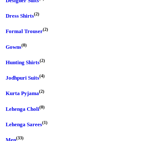
Designer Suits
(2)
Dress Shirts
(2)
Formal Trouser
(0)
Gowns
(2)
Hunting Shirts
(4)
Jodhpuri Suits
(2)
Kurta Pyjama
(0)
Lehenga Choli
(1)
Lehenga Sarees
(33)
Men