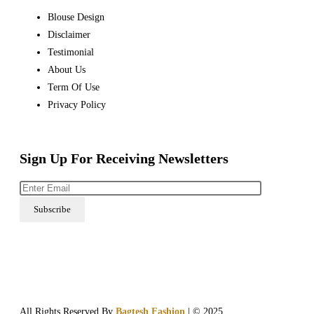
Blouse Design
Disclaimer
Testimonial
About Us
Term Of Use
Privacy Policy
Sign Up For Receiving Newsletters
All Rights Reserved By
Bagtesh Fashion
| © 2025