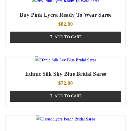
Buy Pink Lycra Ready To Wear Saree
$
82.00
ADD TO CART
Ethnic Silk Sky Blue Bridal Saree
$
72.00
ADD TO CART