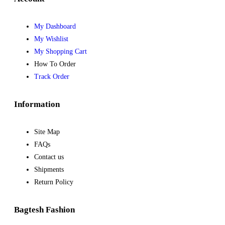
My Dashboard
My Wishlist
My Shopping Cart
How To Order
Track Order
Information
Site Map
FAQs
Contact us
Shipments
Return Policy
Bagtesh Fashion