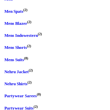
(2)
Men Spats
(2)
Mens Blazer
(2)
Mens Indowestern
(2)
Mens Shorts
(8)
Mens Suits
(2)
Nehru Jacket
(2)
Nehru Shirts
(0)
Partywear Sarees
(2)
Partywear Suits