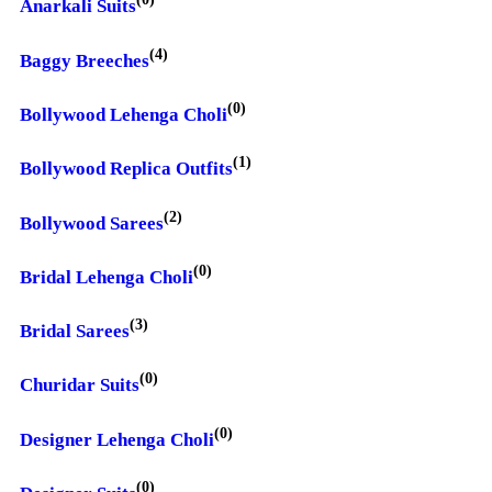
Anarkali Suits
(4)
Baggy Breeches
(0)
Bollywood Lehenga Choli
(1)
Bollywood Replica Outfits
(2)
Bollywood Sarees
(0)
Bridal Lehenga Choli
(3)
Bridal Sarees
(0)
Churidar Suits
(0)
Designer Lehenga Choli
(0)