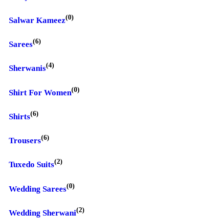
(0)
Salwar Kameez
(6)
Sarees
(4)
Sherwanis
(0)
Shirt For Women
(6)
Shirts
(6)
Trousers
(2)
Tuxedo Suits
(0)
Wedding Sarees
(2)
Wedding Sherwani