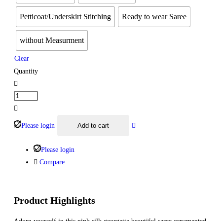
Petticoat/Underskirt Stitching
Ready to wear Saree
without Measurment
Clear
Quantity
Please login
Add to cart
Please login
Compare
Product Highlights