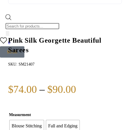
Pink Silk Georgette Beautiful
0
Sarees
$
0.00
SKU:
SM21407
$
74.00
–
$
90.00
Measurment
Blouse Stitching
Fall and Edging