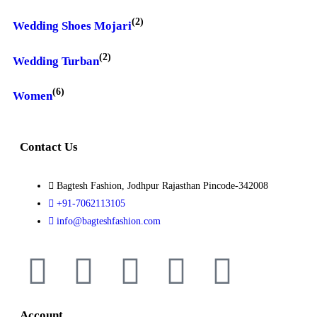
(2)
Wedding Shoes Mojari
(2)
Wedding Turban
(6)
Women
Contact Us
Bagtesh Fashion, Jodhpur Rajasthan Pincode-342008
+91-7062113105
info@bagteshfashion.com
Account