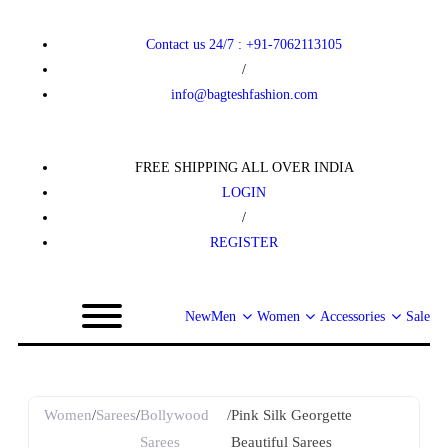
Contact us 24/7 : +91-7062113105
/
info@bagteshfashion.com
FREE SHIPPING ALL OVER INDIA
LOGIN
/
REGISTER
New
Men
Women
Accessories
Sale
Women
/
Sarees
/
Bollywood
/
Pink Silk Georgette
Sarees
Beautiful Sarees