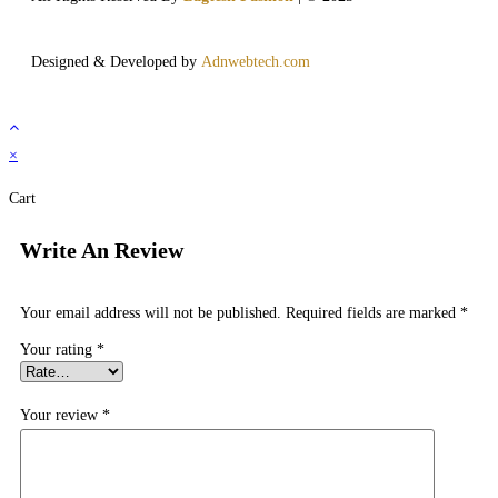
Designed & Developed by
Adnwebtech.com
×
Cart
Write An Review
Your email address will not be published.
Required fields are marked
*
Your rating
*
Your review
*