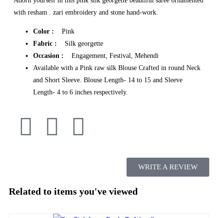
Adorn yourself in this pink silk georgette beautiful saree ornamented
with resham . zari embroidery and stone hand-work.
Color :
Pink
Fabric :
Silk georgette
Occasion :
Engagement, Festival, Mehendi
Available with a Pink raw silk Blouse Crafted in round Neck
and Short Sleeve. Blouse Length- 14 to 15 and Sleeve
Length- 4 to 6 inches respectively.
WRITE A REVIEW
Related to items you've viewed