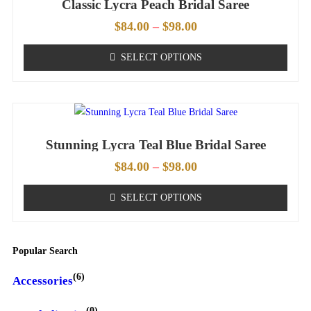
Classic Lycra Peach Bridal Saree
$
84.00
–
$
98.00
SELECT OPTIONS
Stunning Lycra Teal Blue Bridal Saree
$
84.00
–
$
98.00
SELECT OPTIONS
Popular Search
(6)
Accessories
(0)