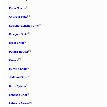
(3)
Bridal Sarees
(0)
Churidar Suits
(0)
Designer Lehenga Choli
(0)
Designer Suits
(2)
Dress Shirts
(2)
Formal Trouser
(0)
Gowns
(2)
Hunting Shirts
(4)
Jodhpuri Suits
(2)
Kurta Pyjama
(0)
Lehenga Choli
(1)
Lehenga Sarees