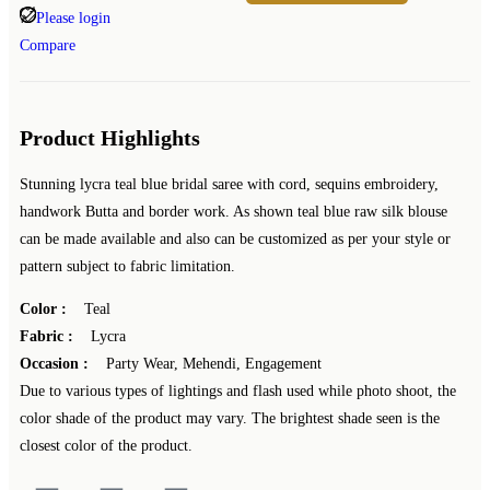
Please login
Compare
Product Highlights
Stunning lycra teal blue bridal saree with cord, sequins embroidery,
handwork Butta and border work. As shown teal blue raw silk blouse
can be made available and also can be customized as per your style or
pattern subject to fabric limitation.
Color :
Teal
Fabric :
Lycra
Occasion :
Party Wear, Mehendi, Engagement
Due to various types of lightings and flash used while photo shoot, the
color shade of the product may vary. The brightest shade seen is the
closest color of the product.