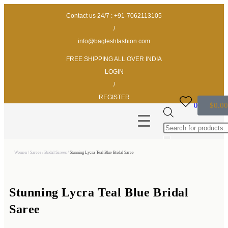
Contact us 24/7 : +91-7062113105
/
info@bagteshfashion.com
FREE SHIPPING ALL OVER INDIA
LOGIN
/
REGISTER
$
0.00
0
Women
/
Sarees
/
Bridal Sarees
/
Stunning Lycra Teal Blue Bridal Saree
Stunning Lycra Teal Blue Bridal
Saree