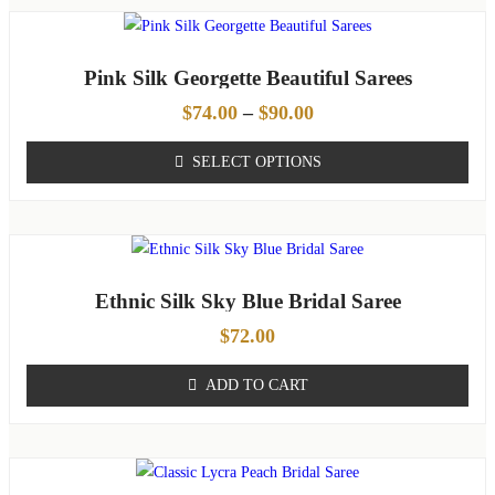
Pink Silk Georgette Beautiful Sarees
$
74.00
–
$
90.00
SELECT OPTIONS
Ethnic Silk Sky Blue Bridal Saree
$
72.00
ADD TO CART