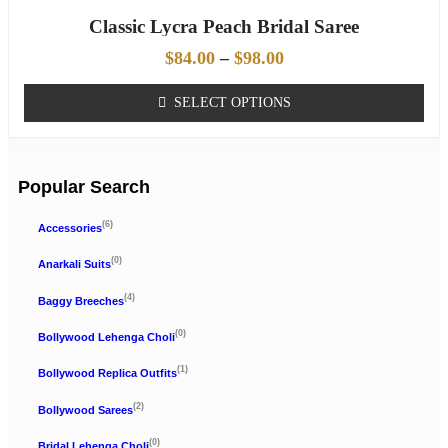
Classic Lycra Peach Bridal Saree
$
84.00
–
$
98.00
SELECT OPTIONS
Popular Search
(6)
Accessories
(0)
Anarkali Suits
(4)
Baggy Breeches
(0)
Bollywood Lehenga Choli
(1)
Bollywood Replica Outfits
(2)
Bollywood Sarees
(0)
Bridal Lehenga Choli