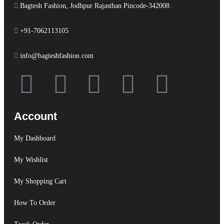
Bagtesh Fashion, Jodhpur Rajasthan Pincode-342008
+91-7062113105
info@bagteshfashion.com
Account
My Dashboard
My Wishlist
My Shopping Cart
How To Order