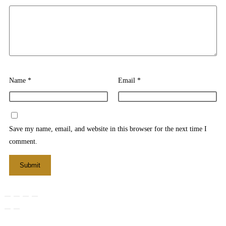
Name
*
Email
*
Save my name, email, and website in this browser for the next time I
comment.