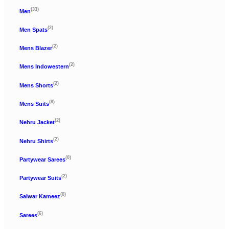
(33)
Men
(2)
Men Spats
(2)
Mens Blazer
(2)
Mens Indowestern
(2)
Mens Shorts
(8)
Mens Suits
(2)
Nehru Jacket
(2)
Nehru Shirts
(0)
Partywear Sarees
(2)
Partywear Suits
(0)
Salwar Kameez
(6)
Sarees