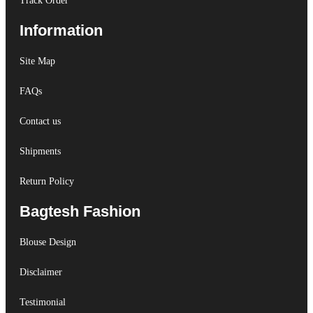
Track Order
Information
Site Map
FAQs
Contact us
Shipments
Return Policy
Bagtesh Fashion
Blouse Design
Disclaimer
Testimonial