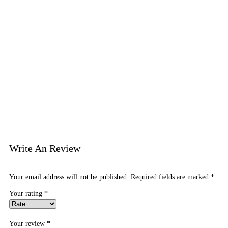
Write An Review
Your email address will not be published.
Required fields are marked
*
Your rating
*
Your review
*