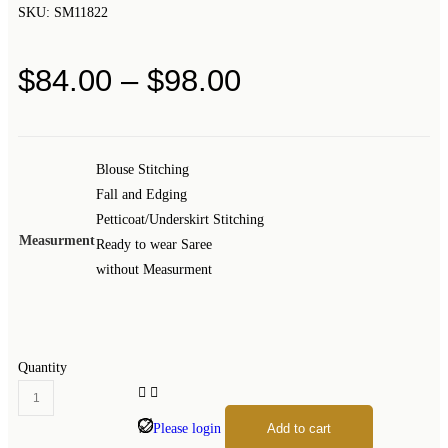
SKU:
SM11822
$
84.00
–
$
98.00
Blouse Stitching
Fall and Edging
Petticoat/Underskirt Stitching
Measurment
Ready to wear Saree
without Measurment
Quantity
Please login
Add to cart