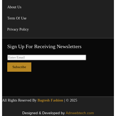
About Us
Term Of Use
Privacy Policy
Sign Up For Receiving Newsletters
All Rights Reserved By
Bagtesh Fashion
| © 2025
Designed & Developed by
Adnwebtech.com