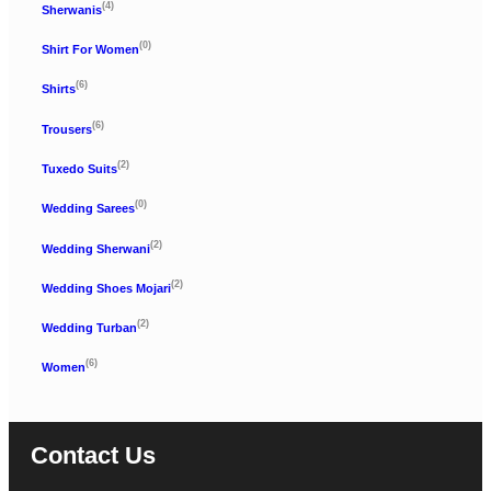
(4)
Sherwanis
(0)
Shirt For Women
(6)
Shirts
(6)
Trousers
(2)
Tuxedo Suits
(0)
Wedding Sarees
(2)
Wedding Sherwani
(2)
Wedding Shoes Mojari
(2)
Wedding Turban
(6)
Women
Contact Us