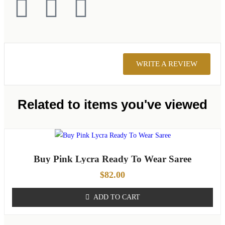
WRITE A REVIEW
Related to items you've viewed
Buy Pink Lycra Ready To Wear Saree
$
82.00
ADD TO CART