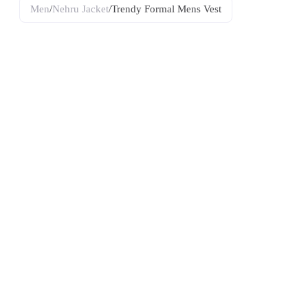
Men
/
Nehru Jacket
/
Trendy Formal Mens Vest