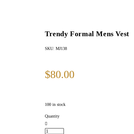
Trendy Formal Mens Vest
SKU:
MJ138
$
80.00
100 in stock
Quantity