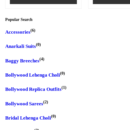
Popular Search
(6)
Accessories
(0)
Anarkali Suits
(4)
Baggy Breeches
(0)
Bollywood Lehenga Choli
(1)
Bollywood Replica Outfits
(2)
Bollywood Sarees
(0)
Bridal Lehenga Choli