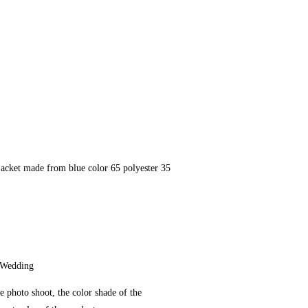
jacket made from blue color 65 polyester 35
 Wedding
e photo shoot, the color shade of the