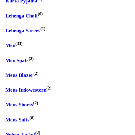
Kurta Pyjama
(0)
Lehenga Choli
(1)
Lehenga Sarees
(33)
Men
(2)
Men Spats
(2)
Mens Blazer
(2)
Mens Indowestern
(2)
Mens Shorts
(8)
Mens Suits
(2)
Nehru Jacket