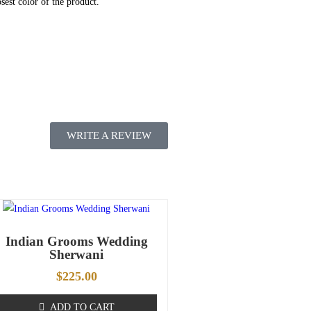
sest color of the product.
WRITE A REVIEW
Indian Grooms Wedding
Sherwani
$
225.00
ADD TO CART