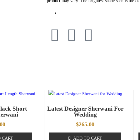
product may vary. The brightest shade seen is the clo
lack Short
Latest Designer Sherwani For
herwani
Wedding
.00
$
265.00
 CART
ADD TO CART