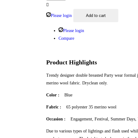
Please login
Add to cart
Please login
Compare
Product Highlights
Trendy designer double breasted Party wear formal 
merino wool fabric. Dryclean only.
Color :
Blue
Fabric :
65 polyester 35 merino wool
Occasion :
Engagement, Festival, Summer Days,
Due to various types of lightings and flash used whil