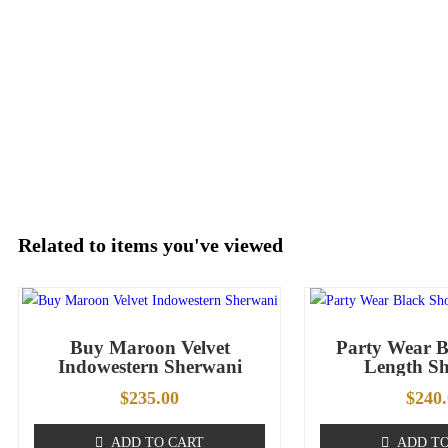
Related to items you've viewed
Buy Maroon Velvet
Party Wear B
Indowestern Sherwani
Length S
$
235.00
$
240
ADD TO CART
ADD TO