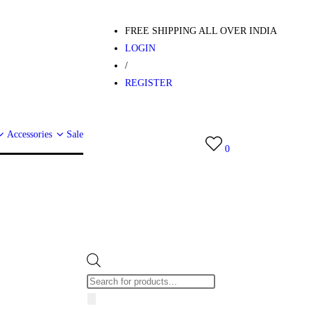
FREE SHIPPING ALL OVER INDIA
LOGIN
/
REGISTER
Accessories
Sale
0