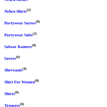
(2)
Nehru Shirts
(0)
Partywear Sarees
(2)
Partywear Suits
(0)
Salwar Kameez
(6)
Sarees
(4)
Sherwanis
(0)
Shirt For Women
(6)
Shirts
(6)
Trousers