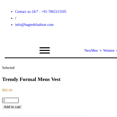
Contact us 24/7 : +91-7062113105
/
info@bagteshfashion.com
New
Men
Women
Selected:
Trendy Formal Mens Vest
$
80.00
Add to cart