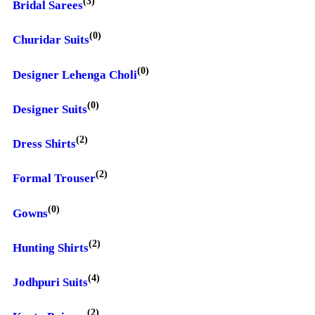
(3)
Bridal Sarees
(0)
Churidar Suits
(0)
Designer Lehenga Choli
(0)
Designer Suits
(2)
Dress Shirts
(2)
Formal Trouser
(0)
Gowns
(2)
Hunting Shirts
(4)
Jodhpuri Suits
(2)