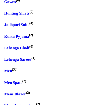
(0)
Gowns
(2)
Hunting Shirts
(4)
Jodhpuri Suits
(2)
Kurta Pyjama
(0)
Lehenga Choli
(1)
Lehenga Sarees
(33)
Men
(2)
Men Spats
(2)
Mens Blazer
(2)