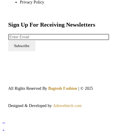
Privacy Policy
Sign Up For Receiving Newsletters
All Rights Reserved By
Bagtesh Fashion
| © 2025
Designed & Developed by
Adnwebtech.com
×