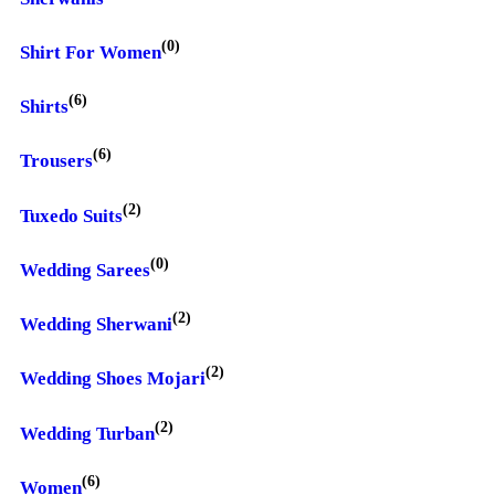
(0)
Shirt For Women
(6)
Shirts
(6)
Trousers
(2)
Tuxedo Suits
(0)
Wedding Sarees
(2)
Wedding Sherwani
(2)
Wedding Shoes Mojari
(2)
Wedding Turban
(6)
Women