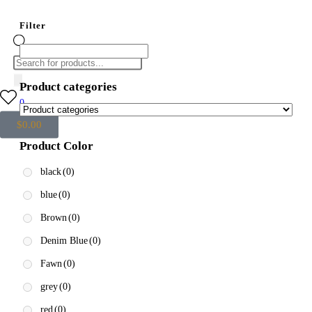
Filter
Product categories
0
$
0.00
Product Color
black
(0)
blue
(0)
Brown
(0)
Denim Blue
(0)
Fawn
(0)
grey
(0)
red
(0)