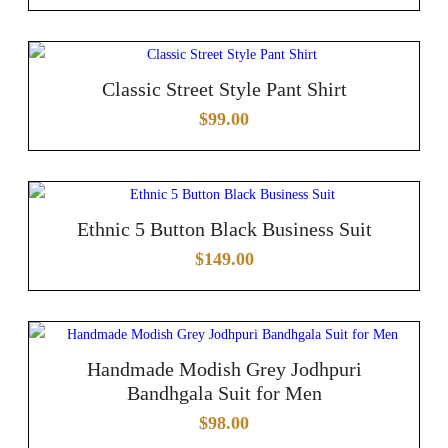
Classic Street Style Pant Shirt
$
99.00
Ethnic 5 Button Black Business Suit
$
149.00
Handmade Modish Grey Jodhpuri
Bandhgala Suit for Men
$
98.00