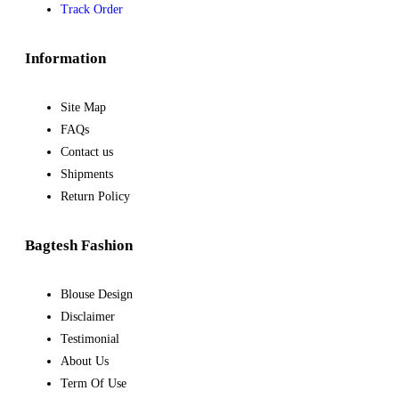
Track Order
Information
Site Map
FAQs
Contact us
Shipments
Return Policy
Bagtesh Fashion
Blouse Design
Disclaimer
Testimonial
About Us
Term Of Use