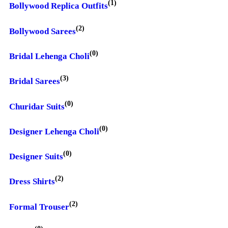
(1)
Bollywood Replica Outfits
(2)
Bollywood Sarees
(0)
Bridal Lehenga Choli
(3)
Bridal Sarees
(0)
Churidar Suits
(0)
Designer Lehenga Choli
(0)
Designer Suits
(2)
Dress Shirts
(2)
Formal Trouser