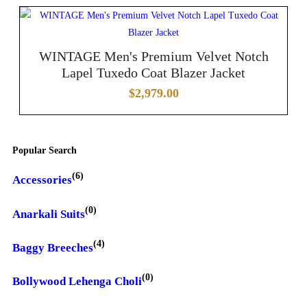
WINTAGE Men's Premium Velvet Notch
Lapel Tuxedo Coat Blazer Jacket
$
2,979.00
Popular Search
(6)
Accessories
(0)
Anarkali Suits
(4)
Baggy Breeches
(0)
Bollywood Lehenga Choli