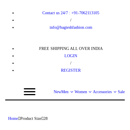
Contact us 24/7 : +91-7062113105
/
info@bagteshfashion.com
FREE SHIPPING ALL OVER INDIA
LOGIN
/
REGISTER
New
Men
Women
Accessories
Sale
Home
Product Size
28