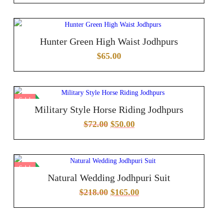
Hunter Green High Waist Jodhpurs
$
65.00
Sale!
Military Style Horse Riding Jodhpurs
$
72.00
$
50.00
Sale!
Natural Wedding Jodhpuri Suit
$
218.00
$
165.00