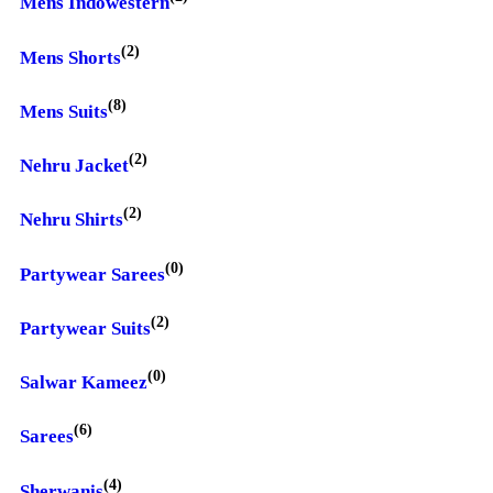
Mens Indowestern
(2)
Mens Shorts
(8)
Mens Suits
(2)
Nehru Jacket
(2)
Nehru Shirts
(0)
Partywear Sarees
(2)
Partywear Suits
(0)
Salwar Kameez
(6)
Sarees
(4)
Sherwanis