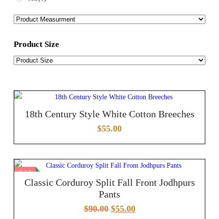
Product Size
18th Century Style White Cotton Breeches
$
55.00
Sale!
Classic Corduroy Split Fall Front Jodhpurs
Pants
$
90.00
$
55.00