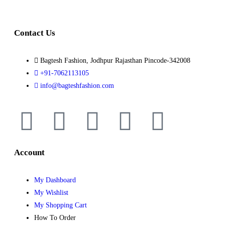
Contact Us
Bagtesh Fashion, Jodhpur Rajasthan Pincode-342008
+91-7062113105
info@bagteshfashion.com
Account
My Dashboard
My Wishlist
My Shopping Cart
How To Order